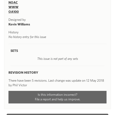
NOAC
WWW
OA100
Designed by
Kevin Williams
History
No history entry for this issue
SETS
This issue is not part of any sets
REVISION HISTORY
There have been 5 revisions. Last change was update on 12 May 2018
by Phil Victor
Is this information incorrect?
File a report and help us improve.