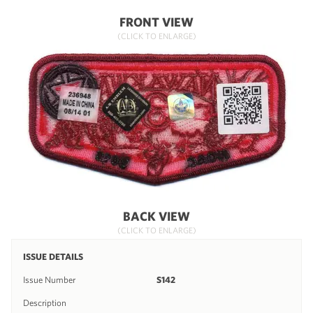
FRONT VIEW
(CLICK TO ENLARGE)
BACK VIEW
(CLICK TO ENLARGE)
ISSUE DETAILS
Issue Number
S142
Description