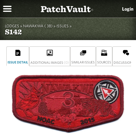
PatchVault
Login
®
LODGES »
NAWAKWA ( 3B)
»
ISSUES »
S142
ISSUE DETAIL
(0)
SIMILAR ISSUES
SOURCES
(
ADDITIONAL IMAGES
DISCUSSION