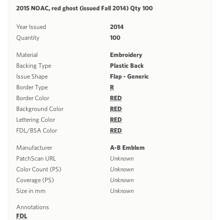
2015 NOAC, red ghost (issued Fall 2014) Qty 100
Year Issued
2014
Quantity
100
Material
Embroidery
Backing Type
Plastic Back
Issue Shape
Flap - Generic
Border Type
R
Border Color
RED
Background Color
RED
Lettering Color
RED
FDL/BSA Color
RED
Manufacturer
A-B Emblem
PatchScan URL
Unknown
Color Count (PS)
Unknown
Coverage (PS)
Unknown
Size in mm
Unknown
Annotations
FDL