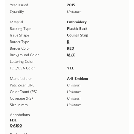
Year Issued
2015
Quantity
Unknown
Material
Embroidery
Backing Type
Plastic Back
Issue Shape
Council Strip
Border Type
R
Border Color
RED
Background Color
M/C
Lettering Color
FDL/BSA Color
YEL
Manufacturer
A-B Emblem
PatchScan URL
Unknown
Color Count (PS)
Unknown
Coverage (PS)
Unknown
Size in mm
Unknown
Annotations
FDL
OA100