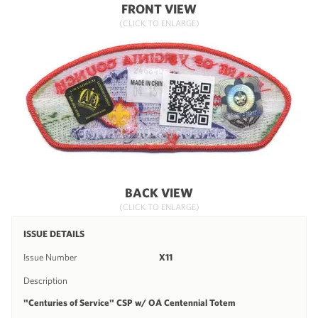
FRONT VIEW
(CLICK TO ENLARGE)
BACK VIEW
(CLICK TO ENLARGE)
ISSUE DETAILS
Issue Number
X11
Description
"Centuries of Service" CSP w/ OA Centennial Totem