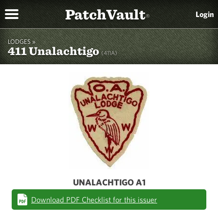
PatchVault
Login
®
LODGES »
411 Unalachtigo
(411A)
UNALACHTIGO A1
Download PDF Checklist for this issuer