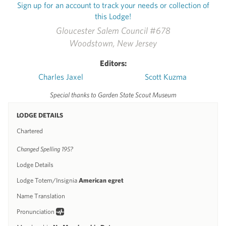
Sign up for an account to track your needs or collection of
this Lodge!
Gloucester Salem Council #678
Woodstown, New Jersey
Editors:
Charles Jaxel
Scott Kuzma
Special thanks to Garden State Scout Museum
LODGE DETAILS
Chartered
Changed Spelling 195?
Lodge Details
Lodge Totem/Insignia
American egret
Name Translation
Pronunciation