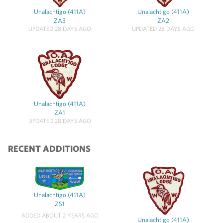
Unalachtigo (411A)
Unalachtigo (411A)
ZA3
ZA2
UPDATED 28 DAYS AGO
UPDATED 28 DAYS AGO
Unalachtigo (411A)
ZA1
UPDATED 28 DAYS AGO
RECENT ADDITIONS
Unalachtigo (411A)
ZS1
ADDED ABOUT 2 YEARS AGO
Unalachtigo (411A)