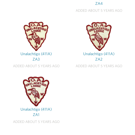
ZA4
ADDED ABOUT 5 YEARS AGO
Unalachtigo (411A)
Unalachtigo (411A)
ZA3
ZA2
ADDED ABOUT 5 YEARS AGO
ADDED ABOUT 5 YEARS AGO
Unalachtigo (411A)
ZA1
ADDED ABOUT 5 YEARS AGO