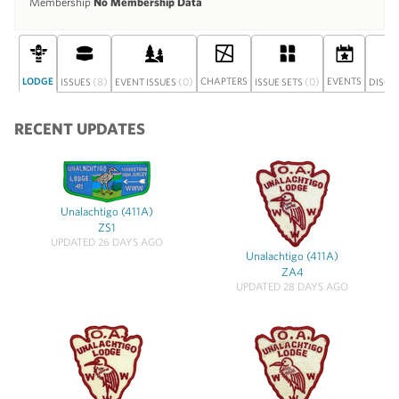
Membership
No Membership Data
LODGE
(8)
(0)
CHAPTERS
(0)
EVENTS
ISSUES
EVENT ISSUES
ISSUE SETS
DISCU
RECENT UPDATES
Unalachtigo (411A)
ZS1
UPDATED 26 DAYS AGO
Unalachtigo (411A)
ZA4
UPDATED 28 DAYS AGO