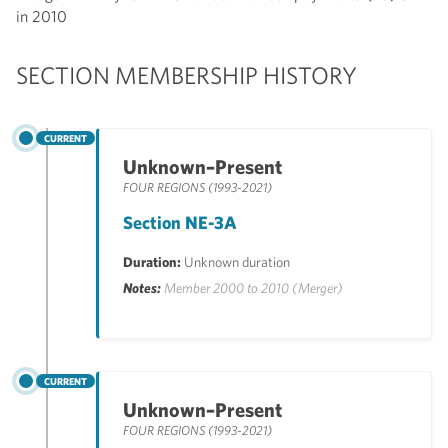
in 2010
SECTION MEMBERSHIP HISTORY
CURRENT
Unknown–Present
FOUR REGIONS (1993-2021)
Section NE-3A
Duration:
Unknown duration
Notes:
Member 2000 to 2010 (Merger)
CURRENT
Unknown–Present
FOUR REGIONS (1993-2021)