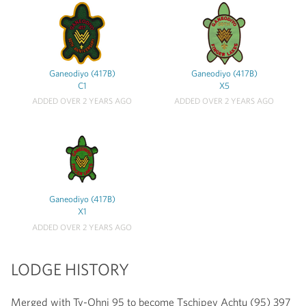
Ganeodiyo (417B)
Ganeodiyo (417B)
C1
X5
ADDED OVER 2 YEARS AGO
ADDED OVER 2 YEARS AGO
Ganeodiyo (417B)
X1
ADDED OVER 2 YEARS AGO
LODGE HISTORY
Merged with Ty-Ohni 95 to become Tschipey Achtu (95) 397