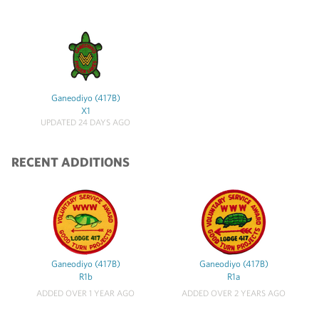
Ganeodiyo (417B)
X1
UPDATED 24 DAYS AGO
RECENT ADDITIONS
Ganeodiyo (417B)
Ganeodiyo (417B)
R1b
R1a
ADDED OVER 1 YEAR AGO
ADDED OVER 2 YEARS AGO