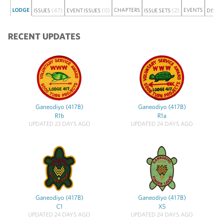
LODGE
(47)
(0)
CHAPTERS
(2)
EVENTS
ISSUES
EVENT ISSUES
ISSUE SETS
DISC
RECENT UPDATES
Ganeodiyo (417B)
Ganeodiyo (417B)
R1b
R1a
UPDATED 23 DAYS AGO
UPDATED 24 DAYS AGO
Ganeodiyo (417B)
Ganeodiyo (417B)
C1
X5
UPDATED 24 DAYS AGO
UPDATED 24 DAYS AGO