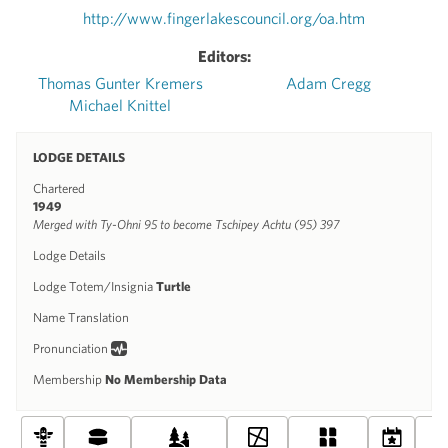
http://www.fingerlakescouncil.org/oa.htm
Editors:
Thomas Gunter Kremers
Adam Cregg
Michael Knittel
LODGE DETAILS
Chartered
1949
Merged with Ty-Ohni 95 to become Tschipey Achtu (95) 397
Lodge Details
Lodge Totem/Insignia
Turtle
Name Translation
Pronunciation
Membership
No Membership Data