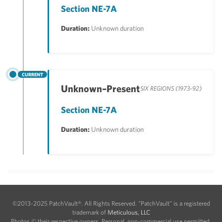
Section NE-7A
Duration:
Unknown duration
CURRENT
Unknown–Present
SIX REGIONS (1973-92)
Section NE-7A
Duration:
Unknown duration
©2013-2025 PatchVault®. All Rights Reserved. "PatchVault" is a registered
trademark of
Meticulous, LLC
Photos © their respective owners. Personal, non-commercial use permitted.