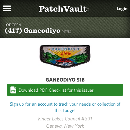
PatchVault
Login
®
LODGES »
(417) Ganeodiyo
(417B)
GANEODIYO S1B
Download PDF Checklist for this issuer
Sign up for an account to track your needs or collection of
this Lodge!
Finger Lakes Council #391
Geneva, New York