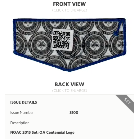
FRONT VIEW
(CLICK TO ENLARGE)
BACK VIEW
(CLICK TO ENLARGE)
SET
ISSUE DETAILS
Issue Number
S100
Description
NOAC 2015 Set; OA Centennial Logo