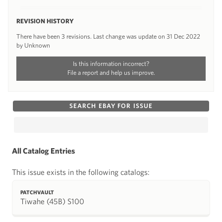
REVISION HISTORY
There have been 3 revisions. Last change was update on 31 Dec 2022
by Unknown
Is this information incorrect?
File a report and help us improve.
SEARCH EBAY FOR ISSUE
All Catalog Entries
This issue exists in the following catalogs:
PATCHVAULT
Tiwahe (45B) S100