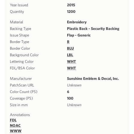
Year Issued
2015
Quantity
1200
Material
Embroidery
Backing Type
Plastic Back - Security Backing
Issue Shape
Flap - Generic
Border Type
R
Border Color
BLU
Background Color
LBL
Lettering Color
WHT
FDL/BSA Color
WHT
Manufacturer
Sunshine Emblem & Decal, Inc.
PatchScan URL
Unknown
Color Count (PS)
6
Coverage (PS)
100
Size in mm
Unknown
Annotations
FDL
NOAC
WWW