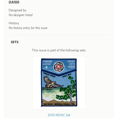
OA100
Designed by
No designer listed
History
No history entry for this issue
SETS
This issue is part of the following sets:
2015 NOAC Set