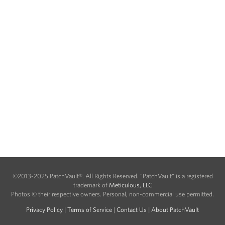
©2013-2025 PatchVault®. All Rights Reserved. "PatchVault" is a registered
trademark of
Meticulous, LLC
Photos © their respective owners. Personal, non-commercial use permitted.
Privacy Policy
|
Terms of Service
|
Contact Us
|
About PatchVault