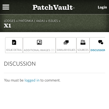
PatchVault
Login
®
LODGES »
IYATONKA ( 460A)
» ISSUES »
X1
ISSUE DETAIL
(0)
SIMILAR ISSUES
SOURCES
(
ADDITIONAL IMAGES
DISCUSSION
DISCUSSION
You must be
logged in
to comment.