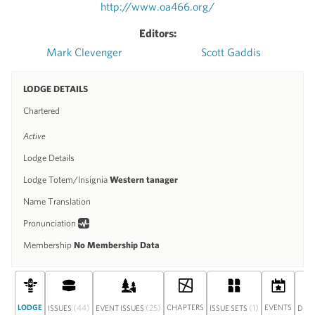
http://www.oa466.org/
Editors:
Mark Clevenger
Scott Gaddis
LODGE DETAILS
Chartered
Active
Lodge Details
Lodge Totem/Insignia
Western tanager
Name Translation
Pronunciation
Membership
No Membership Data
LODGE
(44)
(25)
CHAPTERS
(1)
EVENTS
ISSUES
EVENT ISSUES
ISSUE SETS
DIS