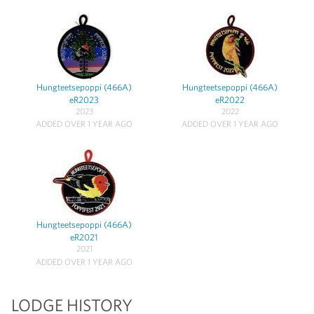
Hungteetsepoppi (466A)
Hungteetsepoppi (466A)
eR2023
eR2022
2023
2022
ADDED OVER 1 YEAR AGO
ADDED OVER 1 YEAR AGO
Hungteetsepoppi (466A)
eR2021
2021
ADDED OVER 1 YEAR AGO
LODGE HISTORY