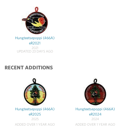
Hungteetsepoppi (466A)
eR2021
2021
UPDATED 23 DAYS AGO
RECENT ADDITIONS
Hungteetsepoppi (466A)
Hungteetsepoppi (466A)
eR2025
eR2024
2025
2024
ADDED OVER 1 YEAR AGO
ADDED OVER 1 YEAR AGO