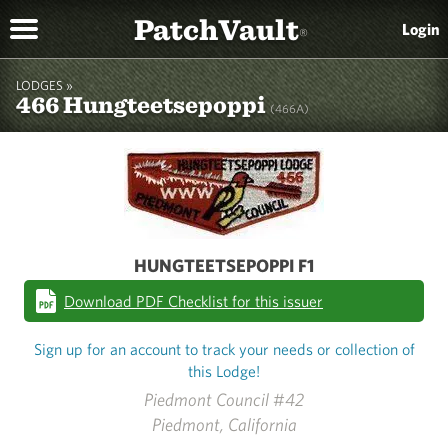
PatchVault
Login
®
LODGES »
466 Hungteetsepoppi
(466A)
HUNGTEETSEPOPPI F1
Download PDF Checklist for this issuer
Sign up for an account to track your needs or collection of
this Lodge!
Piedmont Council #42
Piedmont, California