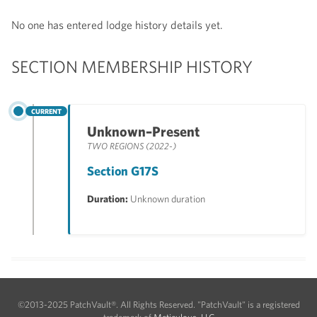
No one has entered lodge history details yet.
SECTION MEMBERSHIP HISTORY
CURRENT
Unknown–Present
TWO REGIONS (2022-)
Section G17S
Duration:
Unknown duration
©2013-2025 PatchVault®. All Rights Reserved. "PatchVault" is a registered