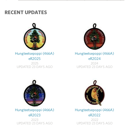
RECENT UPDATES
Hungteetsepoppi (466A)
Hungteetsepoppi (466A)
eR2025
eR2024
2025
2024
UPDATED 23 DAYS AGO
UPDATED 23 DAYS AGO
Hungteetsepoppi (466A)
Hungteetsepoppi (466A)
eR2023
eR2022
2023
2022
UPDATED 23 DAYS AGO
UPDATED 23 DAYS AGO