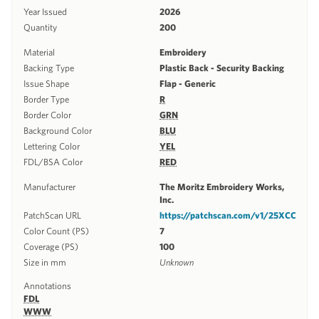
Year Issued
2026
Quantity
200
Material
Embroidery
Backing Type
Plastic Back - Security Backing
Issue Shape
Flap - Generic
Border Type
R
Border Color
GRN
Background Color
BLU
Lettering Color
YEL
FDL/BSA Color
RED
Manufacturer
The Moritz Embroidery Works,
Inc.
PatchScan URL
https://patchscan.com/v1/25XCC
Color Count (PS)
7
Coverage (PS)
100
Size in mm
Unknown
Annotations
FDL
WWW