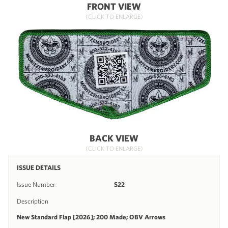
FRONT VIEW
(CLICK TO ENLARGE)
BACK VIEW
(CLICK TO ENLARGE)
ISSUE DETAILS
Issue Number
S22
Description
New Standard Flap [2026]; 200 Made; OBV Arrows