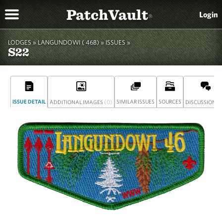
PatchVault
Login
®
LODGES »
LANGUNDOWI ( 46B)
»
ISSUES »
S22
ISSUE DETAIL
(0)
SIMILAR ISSUES
SOURCES
(
ADDITIONAL IMAGES
DISCUSSION