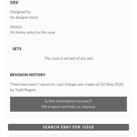
OBV
Designed by
No designer listed
History
No history entry for this issue
SETS
This issue is not part of any sets
REVISION HISTORY
There have been 1 revisions. Last change was create on 02 May 2026
by Todd Rogers
Is this information incorrect?
File a report and help us improve.
SEARCH EBAY FOR ISSUE