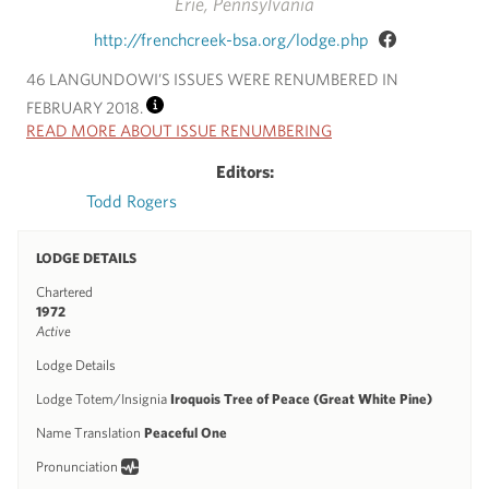
Erie, Pennsylvania
http://frenchcreek-bsa.org/lodge.php
46 LANGUNDOWI’S ISSUES WERE RENUMBERED IN
FEBRUARY 2018.
INFO
READ MORE ABOUT ISSUE RENUMBERING
Editors:
Todd Rogers
LODGE DETAILS
Chartered
1972
Active
Lodge Details
Lodge Totem/Insignia
Iroquois Tree of Peace (Great White Pine)
Name Translation
Peaceful One
Pronunciation