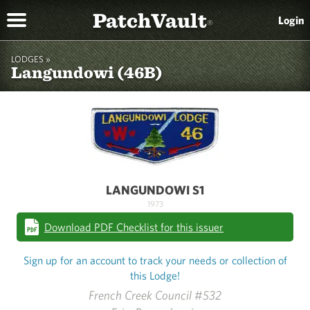
PatchVault
Login
®
LODGES »
Langundowi (46B)
LANGUNDOWI S1
1973
Download PDF Checklist for this issuer
Sign up for an account to track your needs or collection of
this Lodge!
French Creek Council #532