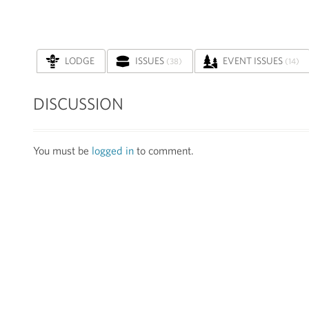
LODGE
ISSUES
EVENT ISSUES
(38)
(14)
DISCUSSION
You must be
logged in
to comment.