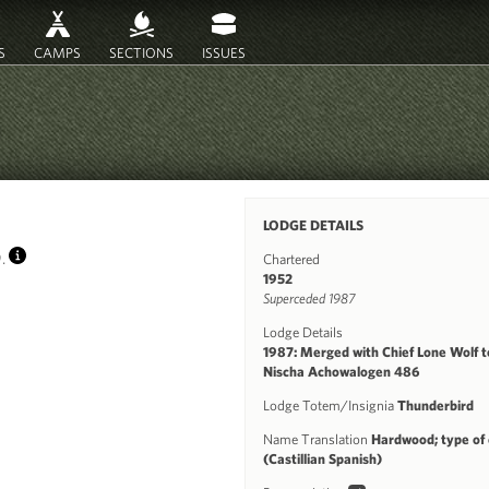
S
CAMPS
SECTIONS
ISSUES
)
LODGE DETAILS
9.
Chartered
INFO
1952
Superceded 1987
Lodge Details
1987: Merged with Chief Lone Wolf t
Nischa Achowalogen 486
Lodge Totem/Insignia
Thunderbird
Name Translation
Hardwood; type of
(Castillian Spanish)