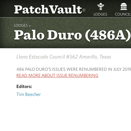
PatchVault
®
LODGES
COUNCIL
LODGES »
Palo Duro (486A
Llano Estacado Council #562
Amarillo, Texas
486 PALO DURO’S ISSUES WERE RENUMBERED IN JULY 201
READ MORE ABOUT ISSUE RENUMBERING
Editors:
Tim Beecher