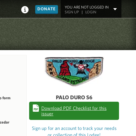
YOU ARE NOT LOGGED IN
DONATE
SIGN UP
|
LOGIN
PALO DURO S6
o form
Download PDF Checklist for this
issuer
 cedar
Sign up for an account to track your needs
or collection of this Lodge!