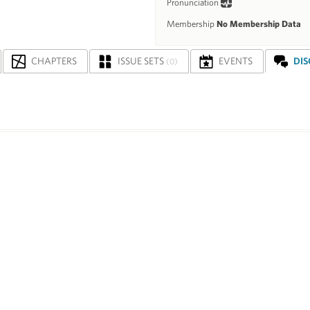
Pronunciation
Membership
No Membership Data
CHAPTERS
ISSUE SETS
EVENTS
DI
(0)