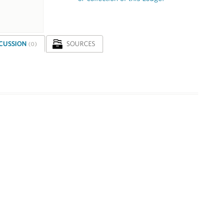
SCUSSION
SOURCES
(0)