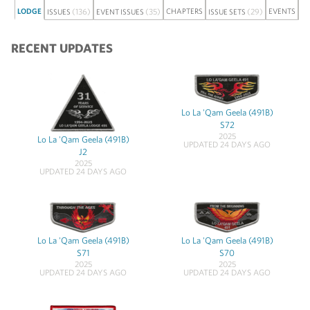
LODGE
(136)
(35)
CHAPTERS
(29)
EVENTS
ISSUES
EVENT ISSUES
ISSUE SETS
DI
RECENT UPDATES
Lo La 'Qam Geela (491B)
S72
2025
Lo La 'Qam Geela (491B)
UPDATED 24 DAYS AGO
J2
2025
UPDATED 24 DAYS AGO
Lo La 'Qam Geela (491B)
Lo La 'Qam Geela (491B)
S71
S70
2025
2025
UPDATED 24 DAYS AGO
UPDATED 24 DAYS AGO