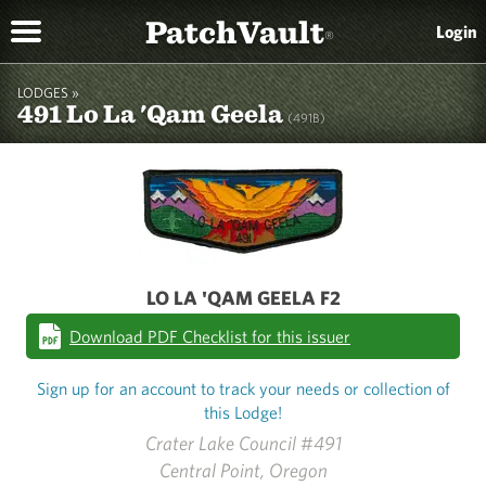
PatchVault
Login
®
LODGES »
491 Lo La 'Qam Geela
(491B)
LO LA 'QAM GEELA F2
Download PDF Checklist for this issuer
Sign up for an account to track your needs or collection of
this Lodge!
Crater Lake Council #491
Central Point, Oregon