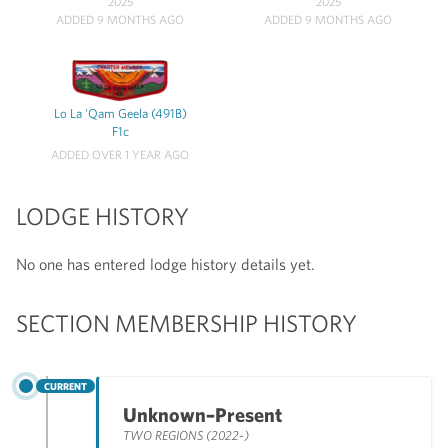
2025
2025
ADDED 9 MONTHS AGO
ADDED 9 MONTHS AGO
Lo La 'Qam Geela (491B)
F1c
ADDED OVER 1 YEAR AGO
LODGE HISTORY
No one has entered lodge history details yet.
SECTION MEMBERSHIP HISTORY
CURRENT
Unknown–Present
TWO REGIONS (2022-)