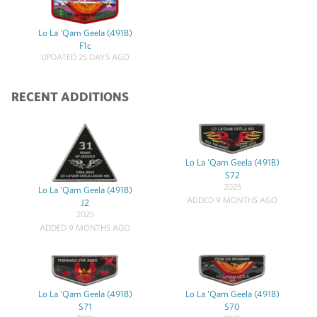
Lo La 'Qam Geela (491B)
F1c
UPDATED 25 DAYS AGO
RECENT ADDITIONS
Lo La 'Qam Geela (491B)
S72
2025
Lo La 'Qam Geela (491B)
ADDED 9 MONTHS AGO
J2
2025
ADDED 9 MONTHS AGO
Lo La 'Qam Geela (491B)
Lo La 'Qam Geela (491B)
S71
S70