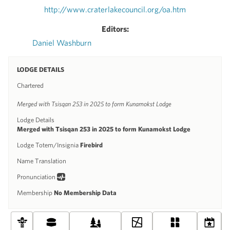
http://www.craterlakecouncil.org/oa.htm
Editors:
Daniel Washburn
LODGE DETAILS
Chartered
Merged with Tsisqan 253 in 2025 to form Kunamokst Lodge
Lodge Details
Merged with Tsisqan 253 in 2025 to form Kunamokst Lodge
Lodge Totem/Insignia
Firebird
Name Translation
Pronunciation
Membership
No Membership Data