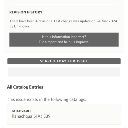
REVISION HISTORY
There have been 4 revisions. Last change was update on 24 Mar 2024
by Unknown
Is this information incorrect?
File a report and help us improve.
SEARCH EBAY FOR ISSUE
All Catalog Entries
This issue exists in the following catalogs:
PATCHVAULT
Ranachqua (4A) S39