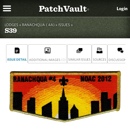
PatchVault
Login
®
LODGES »
RANACHQUA ( 4A)
»
ISSUES »
S39
ISSUE DETAIL
(0)
SIMILAR ISSUES
SOURCES
(
ADDITIONAL IMAGES
DISCUSSION