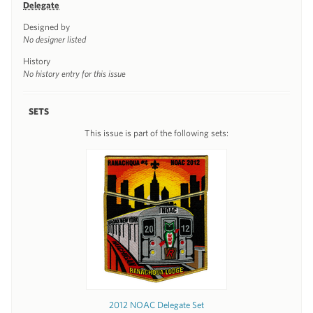
Delegate
Designed by
No designer listed
History
No history entry for this issue
SETS
This issue is part of the following sets:
2012 NOAC Delegate Set