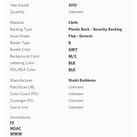
Year Issued
2012
Quantity
Unknown
Material
Cloth
Backing Type
Plastic Back - Security Backing
Issue Shape
Flap - Generic
Border Type
R
Border Color
GMY
Background Color
M/C
Lettering Color
BLK
FDL/BSA Color
BLK
Manufacturer
Stadri Emblems
PatchScan URL
Unknown
Color Count (PS)
Unknown
Coverage (PS)
Unknown
Size in mm
Unknown
Annotations
FF
NOAC
WWW