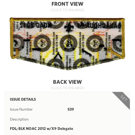
FRONT VIEW
(CLICK TO ENLARGE)
BACK VIEW
(CLICK TO ENLARGE)
SET
ISSUE DETAILS
Issue Number
S39
Description
FDL; BLK NOAC 2012 w/X9 Delegate