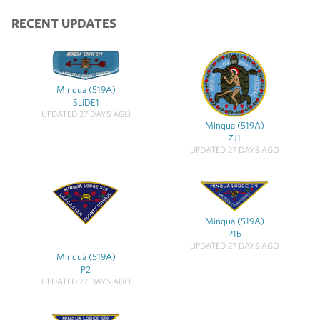
RECENT UPDATES
Minqua (519A)
SLIDE1
UPDATED 27 DAYS AGO
Minqua (519A)
ZJ1
UPDATED 27 DAYS AGO
Minqua (519A)
P1b
UPDATED 27 DAYS AGO
Minqua (519A)
P2
UPDATED 27 DAYS AGO