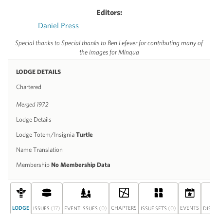
Editors:
Daniel Press
Special thanks to Special thanks to Ben Lefever for contributing many of
the images for Minqua
LODGE DETAILS
Chartered
Merged 1972
Lodge Details
Lodge Totem/Insignia
Turtle
Name Translation
Membership
No Membership Data
LODGE
(17)
(0)
CHAPTERS
(0)
EVENTS
ISSUES
EVENT ISSUES
ISSUE SETS
DISC