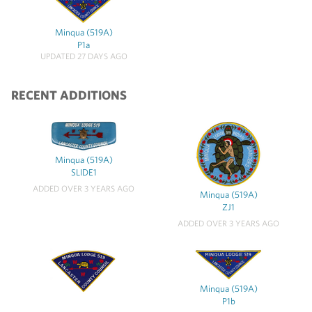
Minqua (519A)
P1a
UPDATED 27 DAYS AGO
RECENT ADDITIONS
Minqua (519A)
SLIDE1
ADDED OVER 3 YEARS AGO
Minqua (519A)
ZJ1
ADDED OVER 3 YEARS AGO
Minqua (519A)
P1b