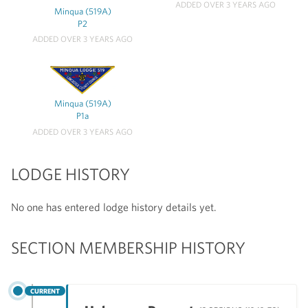
ADDED OVER 3 YEARS AGO
Minqua (519A)
P2
ADDED OVER 3 YEARS AGO
Minqua (519A)
P1a
ADDED OVER 3 YEARS AGO
LODGE HISTORY
No one has entered lodge history details yet.
SECTION MEMBERSHIP HISTORY
CURRENT