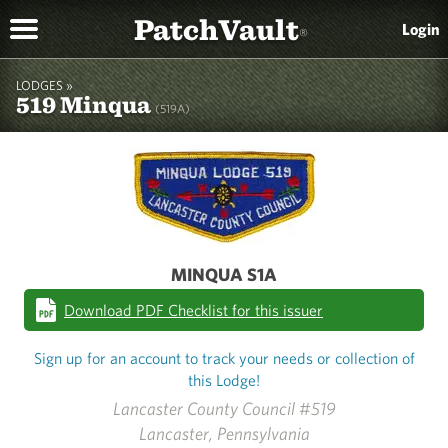
PatchVault
Login
®
LODGES »
519 Minqua
(519A)
MINQUA S1A
Download PDF Checklist for this issuer
Sign up for an account to track your needs or collection of
this Lodge!
Lancaster County Council #519
Lancaster, Pennsylvania