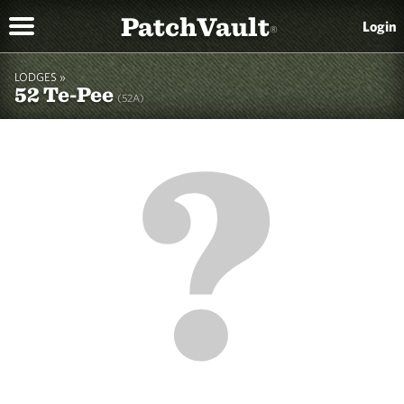
PatchVault
Login
®
LODGES »
52 Te-Pee
(52A)