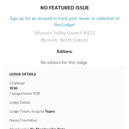
NO FEATURED ISSUE
Sign up for an account to track your needs or collection of
this Lodge!
Missouri Valley Council #432
Bismark, North Dakota
Editors:
No editors for this lodge.
LODGE DETAILS
Chartered
1930
Changed Name 1938
Lodge Details
Lodge Totem/Insignia
Tepee
Name Translation