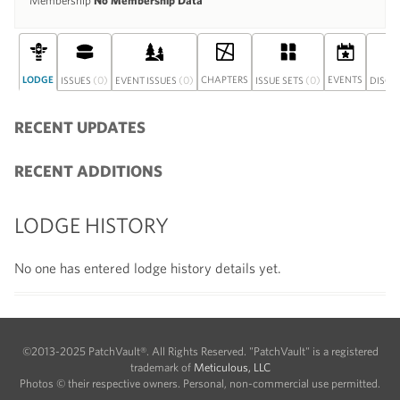
Membership
No Membership Data
LODGE
(0)
(0)
CHAPTERS
(0)
EVENTS
ISSUES
EVENT ISSUES
ISSUE SETS
DISCU
RECENT UPDATES
RECENT ADDITIONS
LODGE HISTORY
No one has entered lodge history details yet.
©2013-2025 PatchVault®. All Rights Reserved. "PatchVault" is a registered
trademark of
Meticulous, LLC
Photos © their respective owners. Personal, non-commercial use permitted.