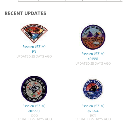
RECENT UPDATES
Esselen (531A)
P3
Esselen (531A)
UPDATED 25 DAYS AGO
eR1991
UPDATED 25 DAYS AGO
Esselen (531A)
Esselen (531A)
eR1990
eR1974
1990
1974
UPDATED 25 DAYS AGO
UPDATED 25 DAYS AGO