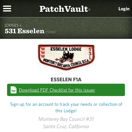
PatchVault
Login
®
LODGES »
531 Esselen
(531A)
ESSELEN F1A
Download PDF Checklist for this issuer
Sign up for an account to track your needs or collection of
this Lodge!
Monterey Bay Council #31
Santa Cruz, California