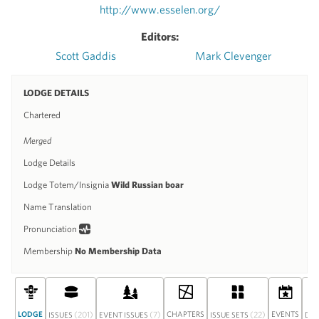
http://www.esselen.org/
Editors:
Scott Gaddis
Mark Clevenger
LODGE DETAILS
Chartered
Merged
Lodge Details
Lodge Totem/Insignia
Wild Russian boar
Name Translation
Pronunciation
Membership
No Membership Data
LODGE
(201)
(7)
CHAPTERS
(22)
EVENTS
ISSUES
EVENT ISSUES
ISSUE SETS
DIS