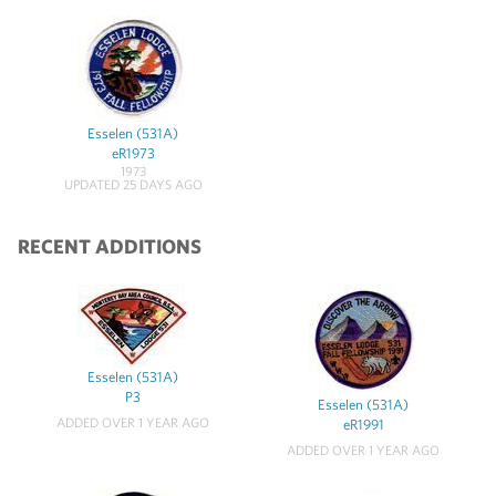
Esselen (531A)
eR1973
1973
UPDATED 25 DAYS AGO
RECENT ADDITIONS
Esselen (531A)
P3
Esselen (531A)
ADDED OVER 1 YEAR AGO
eR1991
ADDED OVER 1 YEAR AGO