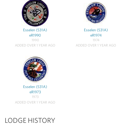
Esselen (531A)
Esselen (531A)
eR1990
eR1974
1990
1974
ADDED OVER 1 YEAR AGO
ADDED OVER 1 YEAR AGO
Esselen (531A)
eR1973
1973
ADDED OVER 1 YEAR AGO
LODGE HISTORY