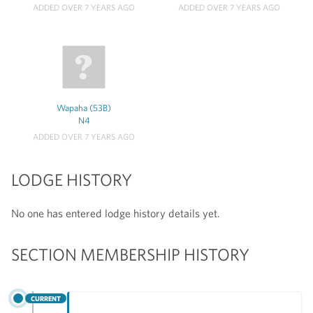
ADDED OVER 7 YEARS AGO
ADDED OVER 7 YEARS AGO
Wapaha (53B)
N4
ADDED OVER 7 YEARS AGO
LODGE HISTORY
No one has entered lodge history details yet.
SECTION MEMBERSHIP HISTORY
CURRENT