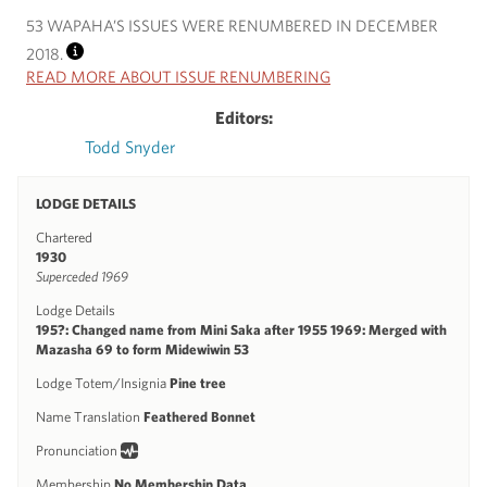
53 WAPAHA’S ISSUES WERE RENUMBERED IN DECEMBER
2018.
INFO
READ MORE ABOUT ISSUE RENUMBERING
Editors:
Todd Snyder
LODGE DETAILS
Chartered
1930
Superceded 1969
Lodge Details
195?: Changed name from Mini Saka after 1955 1969: Merged with
Mazasha 69 to form Midewiwin 53
Lodge Totem/Insignia
Pine tree
Name Translation
Feathered Bonnet
Pronunciation
Membership
No Membership Data