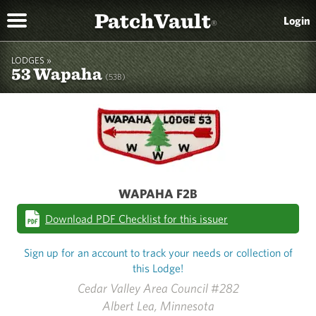
PatchVault
Login
®
LODGES »
53 Wapaha
(53B)
WAPAHA F2B
Download PDF Checklist for this issuer
Sign up for an account to track your needs or collection of
this Lodge!
Cedar Valley Area Council #282
Albert Lea, Minnesota