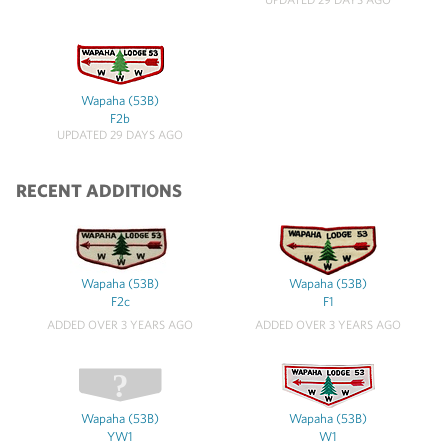
Wapaha (53B)
F2b
UPDATED 29 DAYS AGO
RECENT ADDITIONS
Wapaha (53B)
Wapaha (53B)
F2c
F1
ADDED OVER 3 YEARS AGO
ADDED OVER 3 YEARS AGO
Wapaha (53B)
Wapaha (53B)
YW1
W1