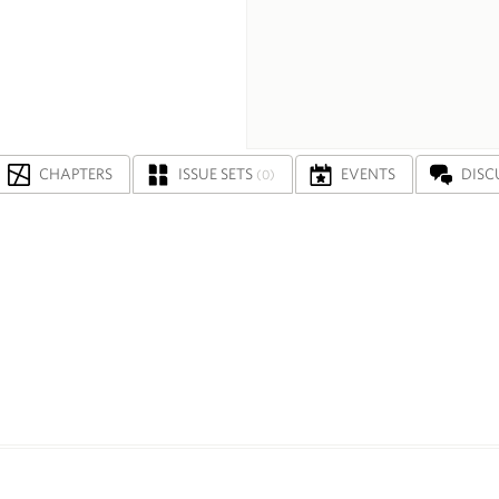
CHAPTERS
ISSUE SETS
EVENTS
DISC
(0)