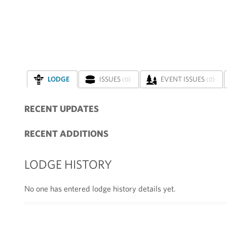
LODGE
ISSUES
EVENT ISSUES
(0)
(0)
RECENT UPDATES
RECENT ADDITIONS
LODGE HISTORY
No one has entered lodge history details yet.