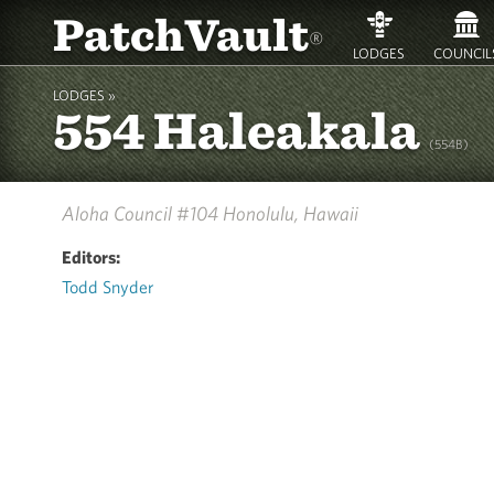
PatchVault
®
LODGES
COUNCIL
LODGES »
554 Haleakala
(554B)
Aloha Council #104
Honolulu, Hawaii
Editors:
Todd Snyder