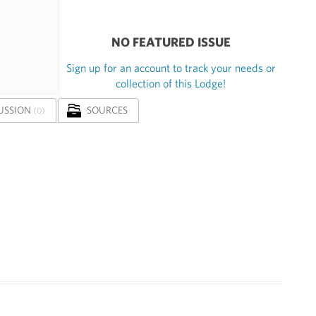
NO FEATURED ISSUE
Sign up for an account to track your needs or
collection of this Lodge!
USSION
SOURCES
(0)