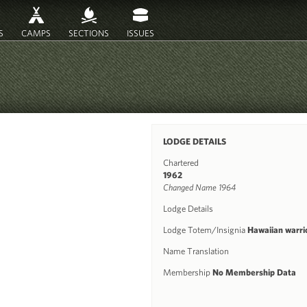
S
CAMPS
SECTIONS
ISSUES
LODGE DETAILS
Chartered
1962
Changed Name 1964
Lodge Details
Lodge Totem/Insignia
Hawaiian warri
Name Translation
Membership
No Membership Data