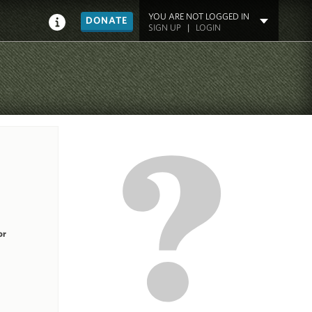
YOU ARE NOT LOGGED IN
DONATE
SIGN UP
|
LOGIN
or