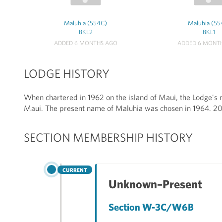
Maluhia (554C)
Maluhia (55
BKL2
BKL1
ADDED 6 MONTHS AGO
ADDED 6 MONT
LODGE HISTORY
When chartered in 1962 on the island of Maui, the Lodge's 
Maui. The present name of Maluhia was chosen in 1964. 
SECTION MEMBERSHIP HISTORY
CURRENT
Unknown–Present
Section W-3C/W6B