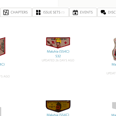
CHAPTERS
ISSUE SETS
EVENTS
DIS
(1)
Maluhia (554C)
S32
UPDATED 26 DAYS AGO
4C)
Ma
UPDAT
YS AGO
Maluhia (554C)
Ma