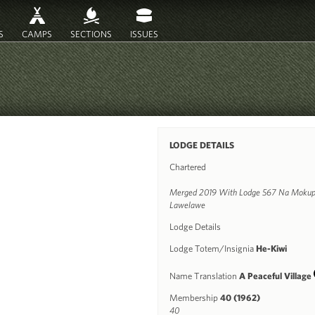
S
CAMPS
SECTIONS
ISSUES
LODGE DETAILS
Chartered
Merged 2019 With Lodge 567 Na Mokup
Lawelawe
Lodge Details
Lodge Totem/Insignia
He-Kiwi
Name Translation
A Peaceful Village
Membership
40 (1962)
40