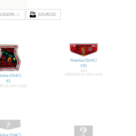
CUSSION
SOURCES
(0)
Maluhia (554C)
S35
2015
UPDATED 27 DAYS AGO
luhia (554C)
X3
ED 26 DAYS AGO
luhia (554C)