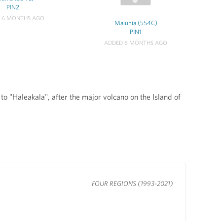
PIN2
 6 MONTHS AGO
Maluhia (554C)
PIN1
ADDED 6 MONTHS AGO
 "Haleakala", after the major volcano on the Island of
FOUR REGIONS (1993-2021)