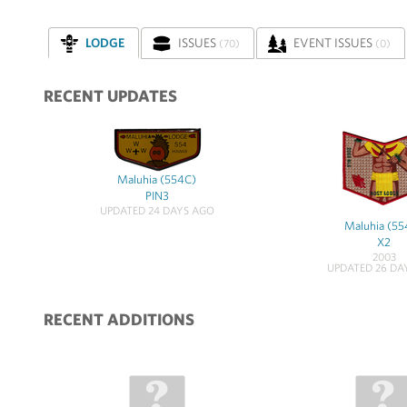
LODGE
ISSUES
EVENT ISSUES
(70)
(0)
RECENT UPDATES
Maluhia (554C)
PIN3
UPDATED 24 DAYS AGO
Maluhia (55
X2
2003
UPDATED 26 DA
RECENT ADDITIONS