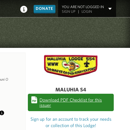
YOU ARE NOT LOGGED IN
DONATE
SIGN UP
|
LOGIN
uni O
MALUHIA S4
Download PDF Checklist for this
issuer
Info
Sign up for an account to track your needs
or collection of this Lodge!