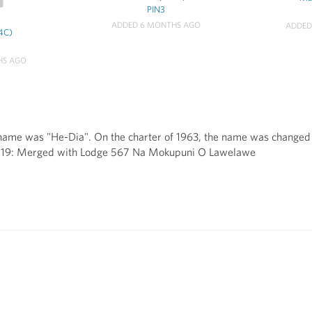
PIN3
ADDED 6 MONTHS AGO
ADDED
4C)
HS AGO
name was "He-Dia". On the charter of 1963, the name was changed to
2019: Merged with Lodge 567 Na Mokupuni O Lawelawe