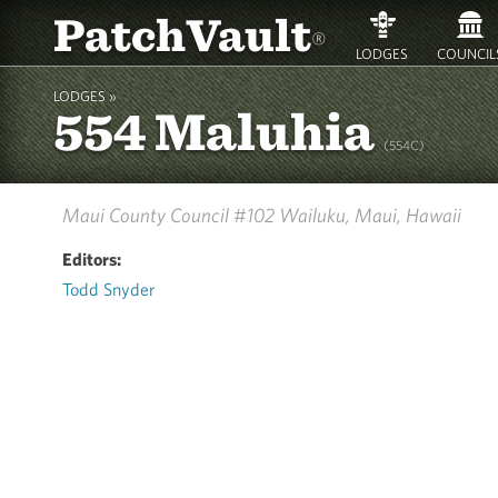
PatchVault
®
LODGES
COUNCIL
LODGES »
554 Maluhia
(554C)
Maui County Council #102
Wailuku, Maui, Hawaii
Editors:
Todd Snyder