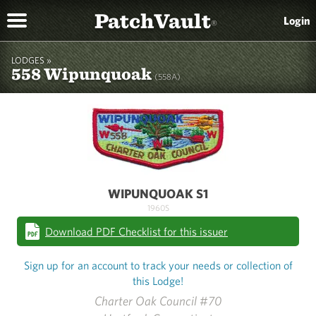
PatchVault
Login
®
LODGES »
558 Wipunquoak
(558A)
WIPUNQUOAK S1
1960S
Download PDF Checklist for this issuer
Sign up for an account to track your needs or collection of
this Lodge!
Charter Oak Council #70