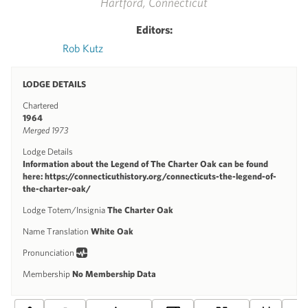
Hartford, Connecticut
Editors:
Rob Kutz
LODGE DETAILS
Chartered
1964
Merged 1973
Lodge Details
Information about the Legend of The Charter Oak can be found
here: https://connecticuthistory.org/connecticuts-the-legend-of-
the-charter-oak/
Lodge Totem/Insignia
The Charter Oak
Name Translation
White Oak
Pronunciation
Membership
No Membership Data