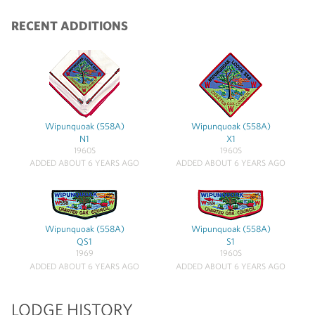
RECENT ADDITIONS
Wipunquoak (558A)
Wipunquoak (558A)
N1
X1
1960S
1960S
ADDED ABOUT 6 YEARS AGO
ADDED ABOUT 6 YEARS AGO
Wipunquoak (558A)
Wipunquoak (558A)
QS1
S1
1969
1960S
ADDED ABOUT 6 YEARS AGO
ADDED ABOUT 6 YEARS AGO
LODGE HISTORY