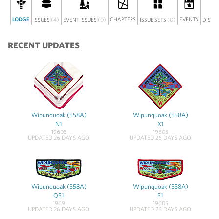
LODGE
(4)
(0)
CHAPTERS
(0)
EVENTS
ISSUES
EVENT ISSUES
ISSUE SETS
DISCU
RECENT UPDATES
Wipunquoak (558A)
Wipunquoak (558A)
N1
X1
1960S
1960S
UPDATED 26 DAYS AGO
UPDATED 26 DAYS AGO
Wipunquoak (558A)
Wipunquoak (558A)
QS1
S1
1969
1960S
UPDATED 26 DAYS AGO
UPDATED 26 DAYS AGO