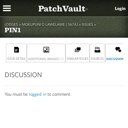
PatchVault
Login
®
LODGES »
MOKUPUNI O LAWELAWE ( 567A)
» ISSUES »
PIN1
ISSUE DETAIL
(0)
SIMILAR ISSUES
SOURCES
(
ADDITIONAL IMAGES
DISCUSSION
DISCUSSION
You must be
logged in
to comment.