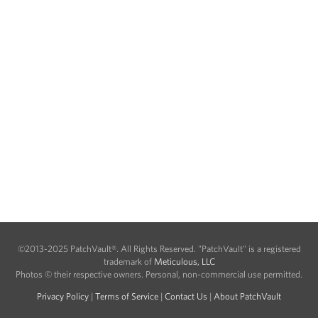
©2013-2025 PatchVault®. All Rights Reserved. "PatchVault" is a registered
trademark of
Meticulous, LLC
Photos © their respective owners. Personal, non-commercial use permitted.
Privacy Policy
|
Terms of Service
|
Contact Us
|
About PatchVault