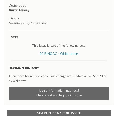
Designed by
Austin Heisey
History
No history entry for this issue
SETS
This issue is part of the following sets:
2015 NOAC - White Letters
REVISION HISTORY
There have been 3 revisions. Last change was update on 28 Sep 2019
by Unknown
Is this information incorrect?
File a report and help us improve.
SEARCH EBAY FOR ISSUE