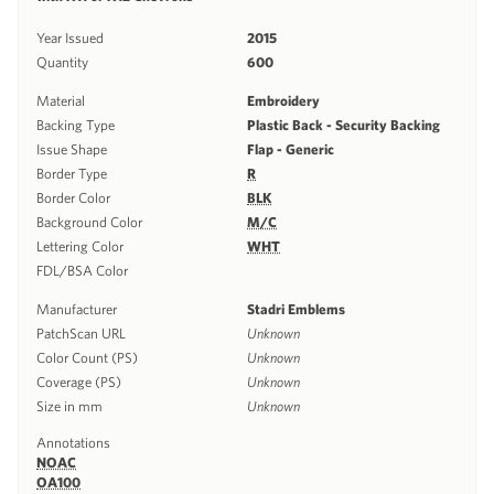
Year Issued
2015
Quantity
600
Material
Embroidery
Backing Type
Plastic Back - Security Backing
Issue Shape
Flap - Generic
Border Type
R
Border Color
BLK
Background Color
M/C
Lettering Color
WHT
FDL/BSA Color
Manufacturer
Stadri Emblems
PatchScan URL
Unknown
Color Count (PS)
Unknown
Coverage (PS)
Unknown
Size in mm
Unknown
Annotations
NOAC
OA100