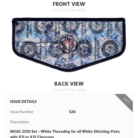
FRONT VIEW
(CLICK TO ENLARGE)
BACK VIEW
(CLICK TO ENLARGE)
SET
ISSUE DETAILS
Issue Number
S26
Description
NOAC 2015 Set - White Threading for all White Stitching; Pairs
with X11 or X12 Chevrons