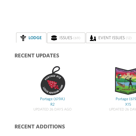
LODGE
ISSUES
EVENT ISSUES
(69)
(12)
RECENT UPDATES
Portage (619A)
Portage (61
R2
X15
UPDATED 26 DAYS AGO
UPDATED 26 DA
RECENT ADDITIONS