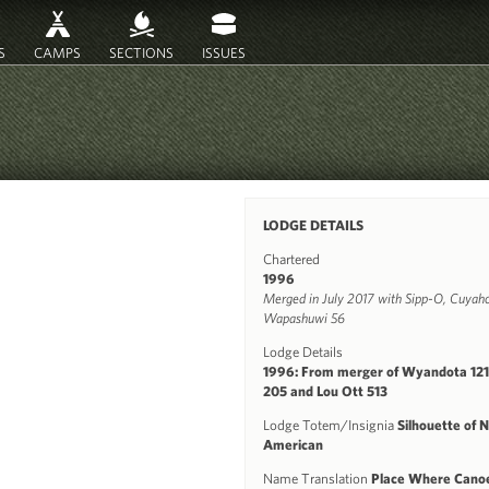
S
CAMPS
SECTIONS
ISSUES
LODGE DETAILS
Chartered
1996
Merged in July 2017 with Sipp-O, Cuyaho
Wapashuwi 56
Lodge Details
1996: From merger of Wyandota 12
205 and Lou Ott 513
Lodge Totem/Insignia
Silhouette of 
American
Name Translation
Place Where Cano