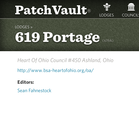
PatchVault
®
LODGES
COUNCIL
LODGES »
619 Portage
(619A)
Heart Of Ohio Council #450
Ashland, Ohio
http://www.bsa-heartofohio.org/oa/
Editors:
Sean Fahnestock