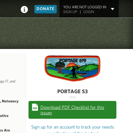
YOU ARE NOT LOGGED IN
DONATE
SIGN UP
|
LOGIN
ga 17, and
PORTAGE S3
1996
1, Notawacy
Download PDF Checklist for this
issuer
Native
Sign up for an account to track your needs
es Are