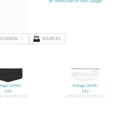
or collection of this Lodge!
SCUSSION
SOURCES
(0)
rtage (619A)
Portage (619A)
S43
S42
ED 26 DAYS AGO
UPDATED 26 DAYS AGO