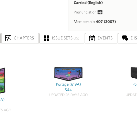
Carried (English)
Pronunciation
Membership
407 (2007)
CHAPTERS
ISSUE SETS
EVENTS
DI
(15)
Portage (619A)
Po
S44
UPDATED 26 DAYS AGO
UPDAT
9A)
YS AGO