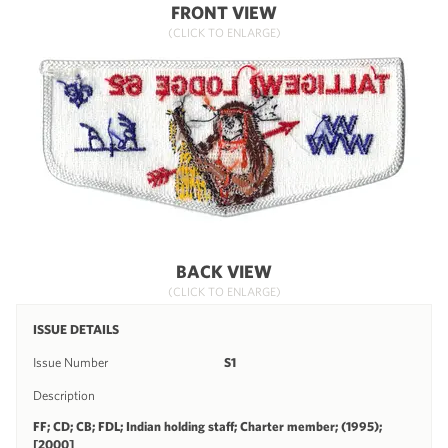
FRONT VIEW
(CLICK TO ENLARGE)
BACK VIEW
(CLICK TO ENLARGE)
ISSUE DETAILS
Issue Number
S1
Description
FF; CD; CB; FDL; Indian holding staff; Charter member; (1995);
[2000]