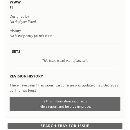
WWW
FI
Designed by
No designer listed
History
No history entry for this issue
SETS
This issue is not part of any sets
REVISION HISTORY
There have been 11 revisions. Last change was update on 23 Dec 2022
by Thomas Frost
Is this information incorrect?
File a report and help us improve.
SEARCH EBAY FOR ISSUE