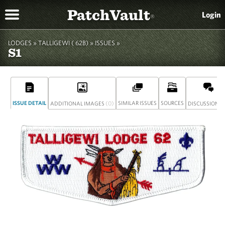
PatchVault
Login
®
LODGES »
TALLIGEWI ( 62B)
»
ISSUES »
S1
ISSUE DETAIL
(0)
SIMILAR ISSUES
SOURCES
(
ADDITIONAL IMAGES
DISCUSSION