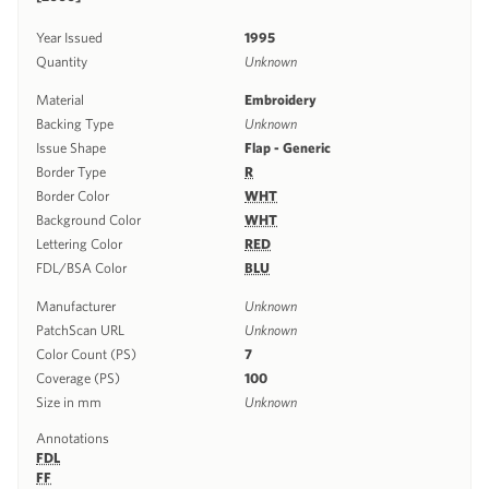
Year Issued
1995
Quantity
Unknown
Material
Embroidery
Backing Type
Unknown
Issue Shape
Flap - Generic
Border Type
R
Border Color
WHT
Background Color
WHT
Lettering Color
RED
FDL/BSA Color
BLU
Manufacturer
Unknown
PatchScan URL
Unknown
Color Count (PS)
7
Coverage (PS)
100
Size in mm
Unknown
Annotations
FDL
FF