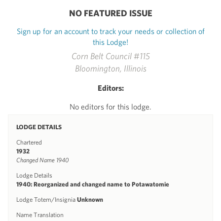
NO FEATURED ISSUE
Sign up for an account to track your needs or collection of
this Lodge!
Corn Belt Council #115
Bloomington, Illinois
Editors:
No editors for this lodge.
LODGE DETAILS
Chartered
1932
Changed Name 1940
Lodge Details
1940: Reorganized and changed name to Potawatomie
Lodge Totem/Insignia
Unknown
Name Translation