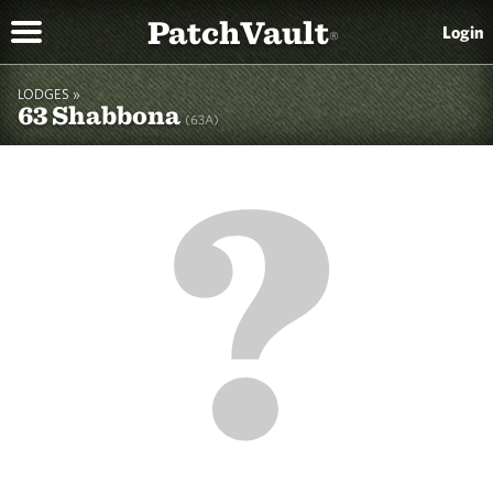
PatchVault
Login
®
LODGES »
63 Shabbona
(63A)