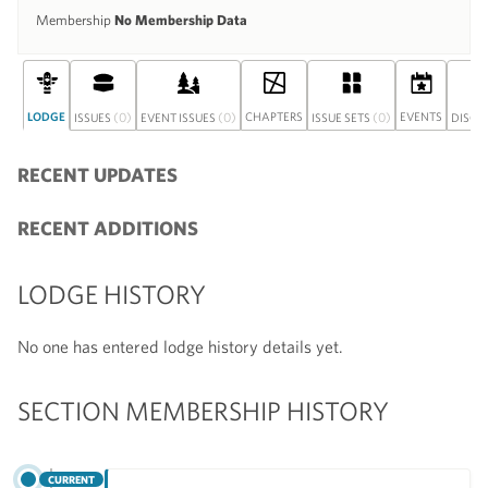
Membership
No Membership Data
LODGE
(0)
(0)
CHAPTERS
(0)
EVENTS
ISSUES
EVENT ISSUES
ISSUE SETS
DISCU
RECENT UPDATES
RECENT ADDITIONS
LODGE HISTORY
No one has entered lodge history details yet.
SECTION MEMBERSHIP HISTORY
CURRENT