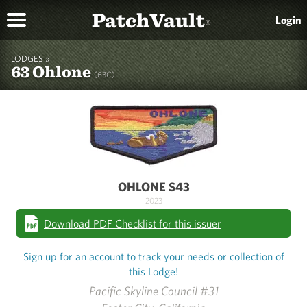
PatchVault
Login
®
LODGES »
63 Ohlone
(63C)
OHLONE S43
2023
Download PDF Checklist for this issuer
Sign up for an account to track your needs or collection of
this Lodge!
Pacific Skyline Council #31