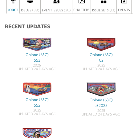
LODGE
(88)
(20)
CHAPTERS
(13)
EVENTS
ISSUES
EVENT ISSUES
ISSUE SETS
DI
RECENT UPDATES
Ohlone (63C)
Ohlone (63C)
S53
C2
2026
2025
UPDATED 24 DAYS AGO
UPDATED 24 DAYS AGO
Ohlone (63C)
Ohlone (63C)
S52
eS2025
2025
2025
UPDATED 24 DAYS AGO
UPDATED 24 DAYS AGO