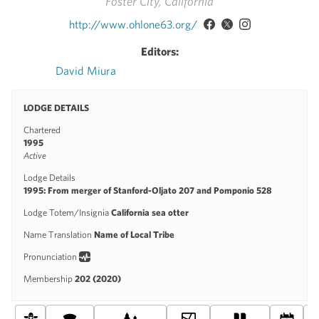
Foster City, California
http://www.ohlone63.org/
Editors:
David Miura
LODGE DETAILS
Chartered
1995
Active
Lodge Details
1995: From merger of Stanford-Oljato 207 and Pomponio 528
Lodge Totem/Insignia
California sea otter
Name Translation
Name of Local Tribe
Pronunciation
Membership
202 (2020)