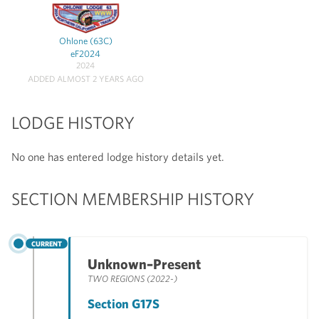
Ohlone (63C)
eF2024
2024
ADDED ALMOST 2 YEARS AGO
LODGE HISTORY
No one has entered lodge history details yet.
SECTION MEMBERSHIP HISTORY
CURRENT
Unknown–Present
TWO REGIONS (2022-)
Section G17S