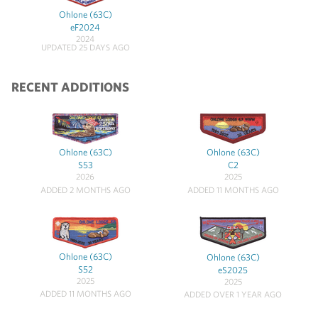
Ohlone (63C)
eF2024
2024
UPDATED 25 DAYS AGO
RECENT ADDITIONS
Ohlone (63C)
Ohlone (63C)
S53
C2
2026
2025
ADDED 2 MONTHS AGO
ADDED 11 MONTHS AGO
Ohlone (63C)
Ohlone (63C)
S52
eS2025
2025
2025
ADDED 11 MONTHS AGO
ADDED OVER 1 YEAR AGO