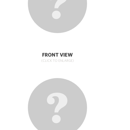
FRONT VIEW
(CLICK TO ENLARGE)