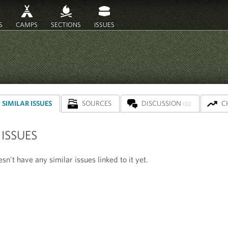
S
CAMPS
SECTIONS
ISSUES
SIMILAR ISSUES
SOURCES
DISCUSSION
C
(0)
 ISSUES
sn't have any similar issues linked to it yet.