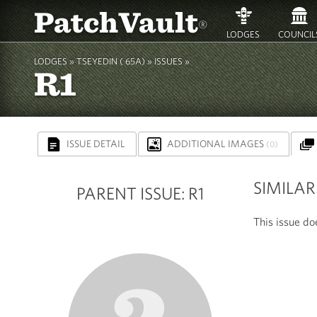
PatchVault
®
LODGES
COUNCIL
LODGES »
TSEYEDIN ( 65A)
» ISSUES »
R1
ISSUE DETAIL
ADDITIONAL IMAGES
(0)
SIMILAR
PARENT ISSUE: R1
This issue doe