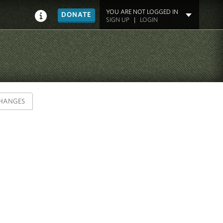
YOU ARE NOT LOGGED IN
DONATE
SIGN UP
|
LOGIN
HANGES