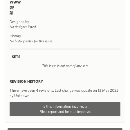
WWW
DF
DI
Designed by
No designer listed
History
No history entry for this issue
SETS
This issue is not part of any sets
REVISION HISTORY
There have been 4 revisions. Last change was update on 13 May 2022
by Unknown
Is this information incorrect?
File a report and help us improve.