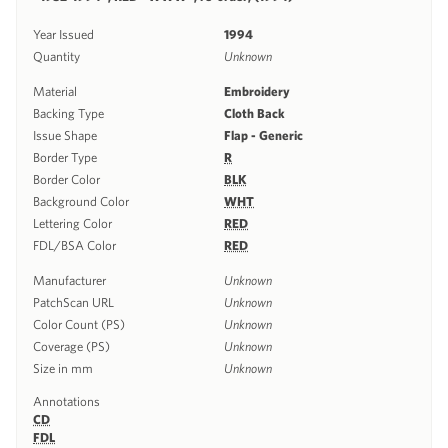
Year Issued
1994
Quantity
Unknown
Material
Embroidery
Backing Type
Cloth Back
Issue Shape
Flap - Generic
Border Type
R
Border Color
BLK
Background Color
WHT
Lettering Color
RED
FDL/BSA Color
RED
Manufacturer
Unknown
PatchScan URL
Unknown
Color Count (PS)
Unknown
Coverage (PS)
Unknown
Size in mm
Unknown
Annotations
CD
FDL