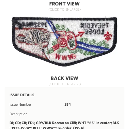
FRONT VIEW
(CLICK TO ENLARGE)
BACK VIEW
(CLICK TO ENLARGE)
ISSUE DETAILS
Issue Number
S34
Description
DI; CD; CB; FDL; GRY/BLK Raccon on Cliff; WHT "65" in center; BLK
"1932-1994"; RED "WWW"; re-order; (1994)