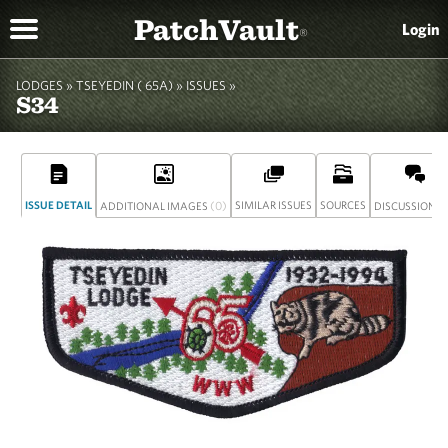
PatchVault
Login
®
LODGES »
TSEYEDIN ( 65A)
»
ISSUES »
S34
ISSUE DETAIL
(0)
SIMILAR ISSUES
SOURCES
(
ADDITIONAL IMAGES
DISCUSSION