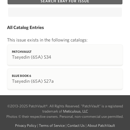
SEARCH EBAY FOR ISSUE
All Catalog Entries
This issue exists in the following catalogs:
PATCHVAULT
Tseyedin (65A) S34
BLUE BOOK 6
Tseyedin (65A) S27a
©2013-2025 PatchVault®. All Rights Reserved. "PatchVault" is a registered
trademark of
Meticulous, LLC
Photos © their respective owners. Personal, non-commercial use permitted.
Privacy Policy
|
Terms of Service
|
Contact Us
|
About PatchVault