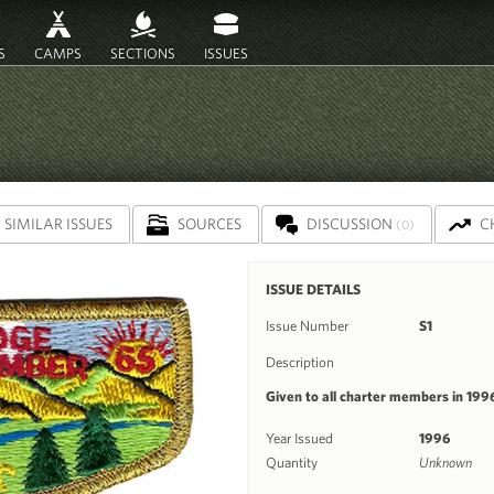
S
CAMPS
SECTIONS
ISSUES
SIMILAR ISSUES
SOURCES
DISCUSSION
C
(0)
ISSUE DETAILS
Issue Number
S1
Description
Given to all charter members in 199
Year Issued
1996
Quantity
Unknown