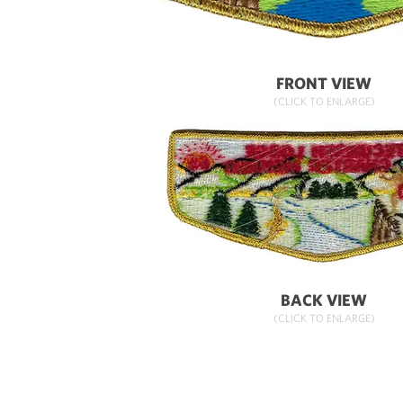
FRONT VIEW
(CLICK TO ENLARGE)
BACK VIEW
(CLICK TO ENLARGE)