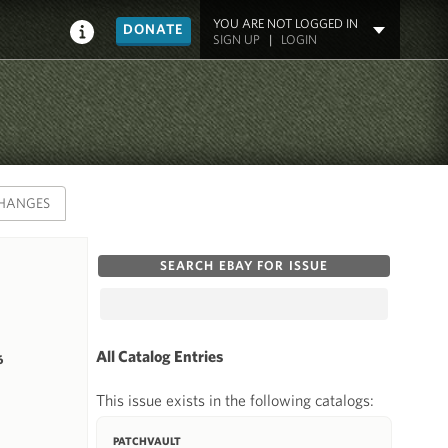
YOU ARE NOT LOGGED IN
DONATE
SIGN UP
|
LOGIN
HANGES
SEARCH EBAY FOR ISSUE
All Catalog Entries
6
This issue exists in the following catalogs:
PATCHVAULT