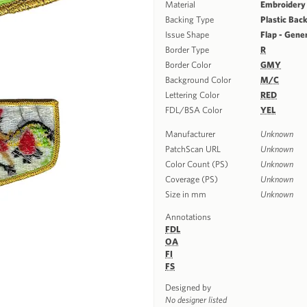
Material
Embroidery
Backing Type
Plastic Bac
Issue Shape
Flap - Gene
Border Type
R
Border Color
GMY
Background Color
M/C
Lettering Color
RED
FDL/BSA Color
YEL
Manufacturer
Unknown
PatchScan URL
Unknown
Color Count (PS)
Unknown
Coverage (PS)
Unknown
Size in mm
Unknown
Annotations
FDL
OA
FI
FS
Designed by
No designer listed