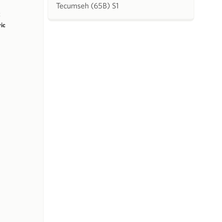
Tecumseh (65B) S1
k
ric