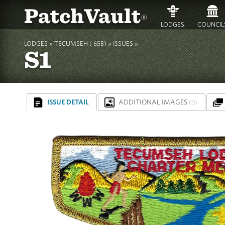
PatchVault
®
LODGES
COUNCIL
LODGES »
TECUMSEH ( 65B)
»
ISSUES »
S1
ISSUE DETAIL
ADDITIONAL IMAGES
(0)