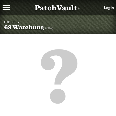
PatchVault
Login
®
LODGES »
68 Watchung
(68A)