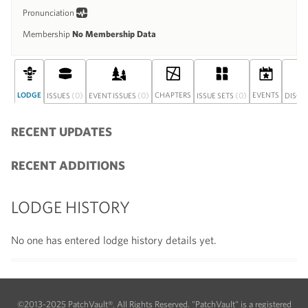
Pronunciation
Membership
No Membership Data
LODGE
(0)
(0)
CHAPTERS
(0)
EVENTS
ISSUES
EVENT ISSUES
ISSUE SETS
DISCU
RECENT UPDATES
RECENT ADDITIONS
LODGE HISTORY
No one has entered lodge history details yet.
©2013-2025 PatchVault®. All Rights Reserved. "PatchVault" is a registered