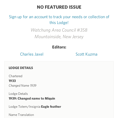
NO FEATURED ISSUE
Sign up for an account to track your needs or collection of
this Lodge!
Watchung Area Council #358
Mountainside, New Jersey
Editors:
Charles Jaxel
Scott Kuzma
LODGE DETAILS
Chartered
1933
Changed Name 1939
Lodge Details
1939: Changed name to Miquin
Lodge Totem/Insignia
Eagle feather
Name Translation