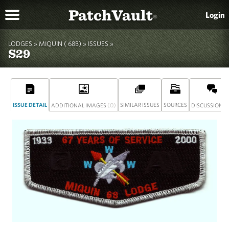
PatchVault
Login
®
LODGES »
MIQUIN ( 68B)
»
ISSUES »
S29
ISSUE DETAIL
(0)
SIMILAR ISSUES
SOURCES
(
ADDITIONAL IMAGES
DISCUSSION