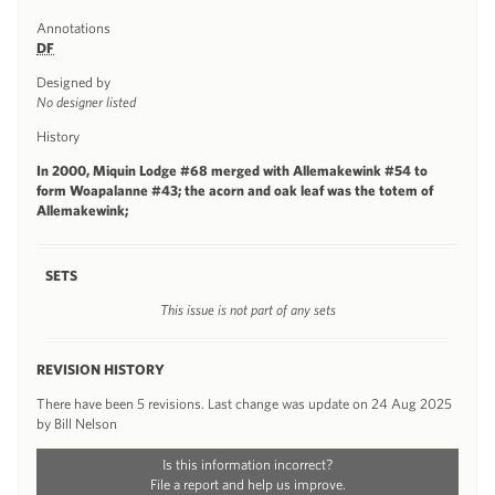
Annotations
DF
Designed by
No designer listed
History
In 2000, Miquin Lodge #68 merged with Allemakewink #54 to
form Woapalanne #43; the acorn and oak leaf was the totem of
Allemakewink;
SETS
This issue is not part of any sets
REVISION HISTORY
There have been 5 revisions. Last change was update on 24 Aug 2025
by Bill Nelson
Is this information incorrect?
File a report and help us improve.