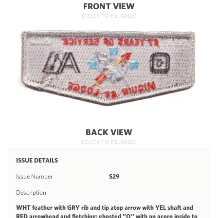
FRONT VIEW
(CLICK TO ENLARGE)
BACK VIEW
(CLICK TO ENLARGE)
ISSUE DETAILS
Issue Number
S29
Description
WHT feather with GRY rib and tip atop arrow with YEL shaft and
RED arrowhead and fletching; ghosted "O" with an acorn inside to