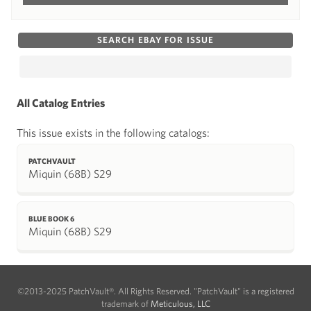
SEARCH EBAY FOR ISSUE
All Catalog Entries
This issue exists in the following catalogs:
PATCHVAULT
Miquin (68B) S29
BLUE BOOK 6
Miquin (68B) S29
©2013-2025 PatchVault®. All Rights Reserved. "PatchVault" is a registered
trademark of
Meticulous, LLC