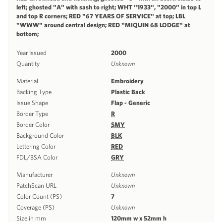
left; ghosted "A" with sash to right; WHT "1933", "2000" in top L
and top R corners; RED "67 YEARS OF SERVICE" at top; LBL
"WWW" around central design; RED "MIQUIN 68 LODGE" at
bottom;
Year Issued
2000
Quantity
Unknown
Material
Embroidery
Backing Type
Plastic Back
Issue Shape
Flap - Generic
Border Type
R
Border Color
SMY
Background Color
BLK
Lettering Color
RED
FDL/BSA Color
GRY
Manufacturer
Unknown
PatchScan URL
Unknown
Color Count (PS)
7
Coverage (PS)
Unknown
Size in mm
120mm w x 52mm h