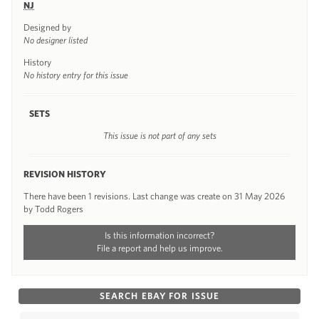
NJ
Designed by
No designer listed
History
No history entry for this issue
SETS
This issue is not part of any sets
REVISION HISTORY
There have been 1 revisions. Last change was create on 31 May 2026
by Todd Rogers
Is this information incorrect?
File a report and help us improve.
SEARCH EBAY FOR ISSUE