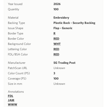
Year Issued
2026
Quantity
100
Material
Embroidery
Backing Type
Plastic Back - Security Backing
Issue Shape
Flap - Generic
Border Type
R
Border Color
RED
Background Color
WHT
Lettering Color
RED
FDL/BSA Color
RED
Manufacturer
SG Trading Post
PatchScan URL
Unknown
Color Count (PS)
3
Coverage (PS)
100
Size in mm
Unknown
Annotations
FDL
JAM
WWW