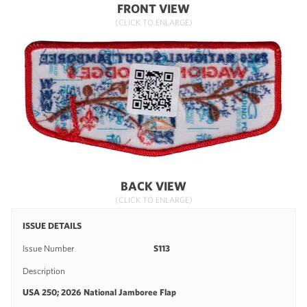
FRONT VIEW
(CLICK TO ENLARGE)
BACK VIEW
(CLICK TO ENLARGE)
ISSUE DETAILS
Issue Number
S113
Description
USA 250; 2026 National Jamboree Flap