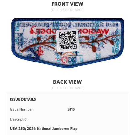
FRONT VIEW
(CLICK TO ENLARGE)
BACK VIEW
(CLICK TO ENLARGE)
ISSUE DETAILS
Issue Number
S115
Description
USA 250; 2026 National Jamboree Flap