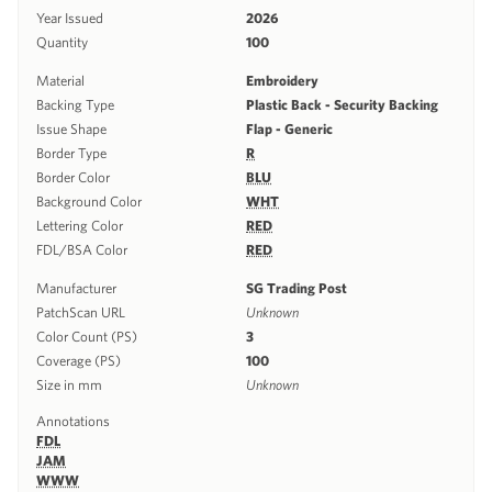
Year Issued
2026
Quantity
100
Material
Embroidery
Backing Type
Plastic Back - Security Backing
Issue Shape
Flap - Generic
Border Type
R
Border Color
BLU
Background Color
WHT
Lettering Color
RED
FDL/BSA Color
RED
Manufacturer
SG Trading Post
PatchScan URL
Unknown
Color Count (PS)
3
Coverage (PS)
100
Size in mm
Unknown
Annotations
FDL
JAM
WWW