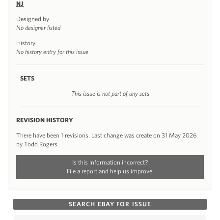
NJ
Designed by
No designer listed
History
No history entry for this issue
SETS
This issue is not part of any sets
REVISION HISTORY
There have been 1 revisions. Last change was create on 31 May 2026
by Todd Rogers
Is this information incorrect?
File a report and help us improve.
SEARCH EBAY FOR ISSUE