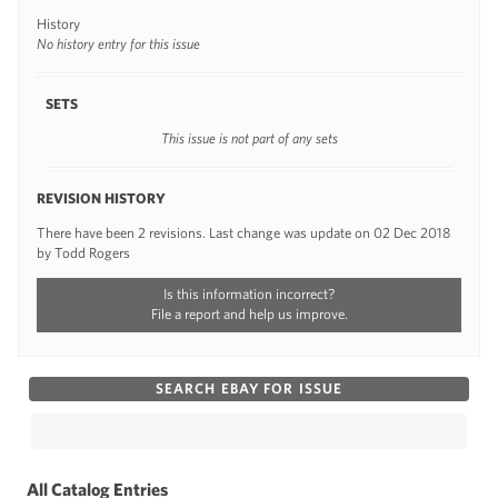
History
No history entry for this issue
SETS
This issue is not part of any sets
REVISION HISTORY
There have been 2 revisions. Last change was update on 02 Dec 2018
by Todd Rogers
Is this information incorrect?
File a report and help us improve.
SEARCH EBAY FOR ISSUE
All Catalog Entries