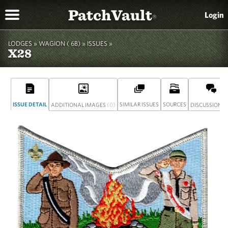
PatchVault
Login
®
LODGES »
WAGION ( 6B)
»
ISSUES »
X28
ISSUE DETAIL
(0)
SIMILAR ISSUES
SOURCES
(
ADDITIONAL IMAGES
DISCUSSION