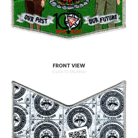
FRONT VIEW
(CLICK TO ENLARGE)