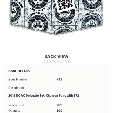
BACK VIEW
(CLICK TO ENLARGE)
ISSUE DETAILS
Issue Number
X28
Description
2015 NOAC Delegate Set; Chevron Pairs with S72
Year Issued
2015
Quantity
300