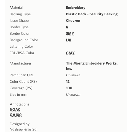
Material
Embroidery
Backing Type
Plastic Back - Security Backing
Issue Shape
Chevron
Border Type
R
Border Color
SMY
Background Color
LBL
Lettering Color
FDL/BSA Color
GMY
Manufacturer
The Moritz Embroidery Works,
Inc.
PatchScan URL
Unknown
Color Count (PS)
12
Coverage (PS)
100
Size in mm
Unknown
Annotations
NOAC
OA100
Designed by
No designer listed