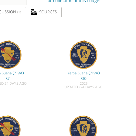
or collection of this Lodge!
CUSSION
SOURCES
(1)
a Buena (719A)
Yerba Buena (719A)
R7
R10
ED 24 DAYS AGO
2025
UPDATED 24 DAYS AGO