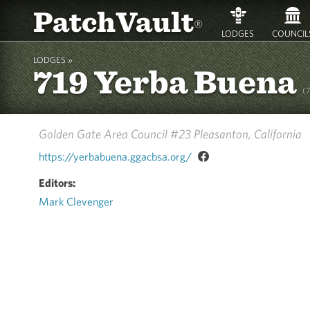
PatchVault
®
LODGES
COUNCIL
LODGES »
719 Yerba Buena
(
Golden Gate Area Council #23
Pleasanton, California
https://yerbabuena.ggacbsa.org/
Editors:
Mark Clevenger