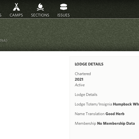
S
CAMPS
SECTIONS
ISSUES
719A)
LODGE DETAILS
Chartered
2021
Active
Lodge Details
Lodge Totem/Insignia
Humpback Wh
Name Translation
Good Herb
Membership
No Membership Data