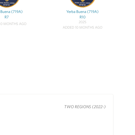
 Buena (719A)
Yerba Buena (719A)
R7
R10
2025
10 MONTHS AGO
ADDED 10 MONTHS AGO
TWO REGIONS (2022-)