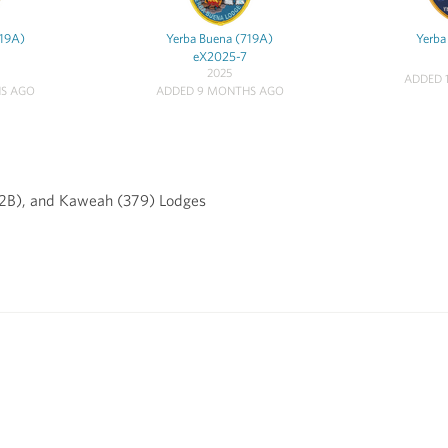
719A)
Yerba Buena (719A)
Yerba
eX2025-7
2025
ADDED 
S AGO
ADDED 9 MONTHS AGO
82B), and Kaweah (379) Lodges