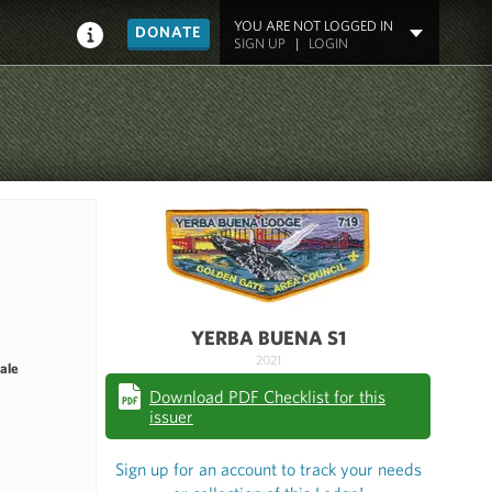
YOU ARE NOT LOGGED IN
DONATE
SIGN UP
|
LOGIN
YERBA BUENA S1
2021
ale
Download PDF Checklist for this
issuer
Sign up for an account to track your needs