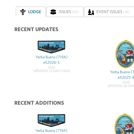
LODGE
ISSUES
EVENT ISSUES
(57)
(18)
RECENT UPDATES
Yerba Buena (719A)
eS2026-3
2026
UPDATED 23 DAYS AGO
Yerba Buena (
eX2025-
2025
UPDATED 24 DA
RECENT ADDITIONS
Yerba Buena (719A)