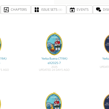
CHAPTERS
ISSUE SETS
EVENTS
DIS
(8)
719A)
Yerba Buena (719A)
Yerb
8
eX2025-7
2025
UPDAT
YS AGO
UPDATED 24 DAYS AGO