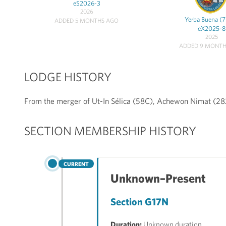
eS2026-3
2026
Yerba Buena (
ADDED 5 MONTHS AGO
eX2025-8
2025
ADDED 9 MONTH
LODGE HISTORY
From the merger of Ut-In Sélica (58C), Achewon Nimat (2
SECTION MEMBERSHIP HISTORY
CURRENT
Unknown–Present
Section G17N
Duration:
Unknown duration