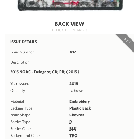
BACK VIEW
(CLICK TO ENLARGE)
SET
ISSUE DETAILS
Issue Number
X17
Description
2015 NOAC - Delegate; CD; PB; ( 2015 )
Year Issued
2015
Quantity
Unknown
Material
Embroidery
Backing Type
Plastic Back
Issue Shape
Chevron
Border Type
R
Border Color
BLK
Background Color
TRQ