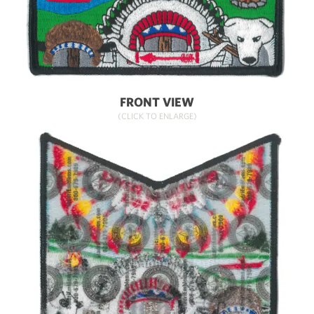
FRONT VIEW
(CLICK TO ENLARGE)