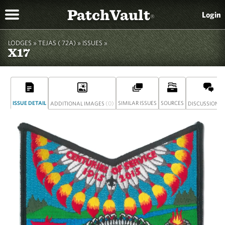
PatchVault
Login
®
LODGES »
TEJAS ( 72A)
»
ISSUES »
X17
ISSUE DETAIL
(0)
SIMILAR ISSUES
SOURCES
(
ADDITIONAL IMAGES
DISCUSSION