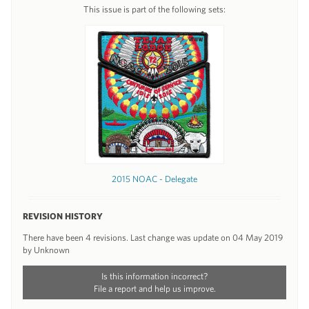
This issue is part of the following sets:
2015 NOAC - Delegate
REVISION HISTORY
There have been 4 revisions. Last change was update on 04 May 2019
by Unknown
Is this information incorrect?
File a report and help us improve.