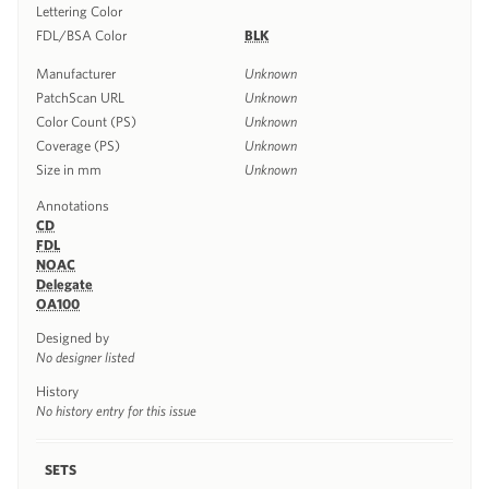
Lettering Color
FDL/BSA Color
BLK
Manufacturer
Unknown
PatchScan URL
Unknown
Color Count (PS)
Unknown
Coverage (PS)
Unknown
Size in mm
Unknown
Annotations
CD
FDL
NOAC
Delegate
OA100
Designed by
No designer listed
History
No history entry for this issue
SETS