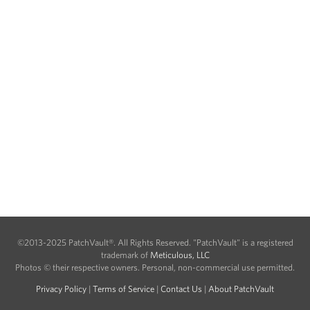
©2013-2025 PatchVault®. All Rights Reserved. "PatchVault" is a registered
trademark of
Meticulous, LLC
Photos © their respective owners. Personal, non-commercial use permitted.
Privacy Policy
|
Terms of Service
|
Contact Us
|
About PatchVault