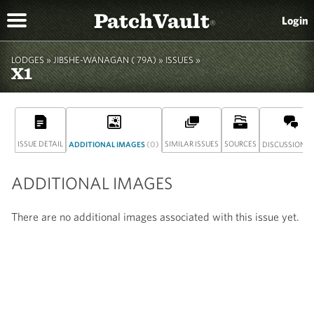
PatchVault
Login
®
LODGES »
JIBSHE-WANAGAN ( 79A)
»
ISSUES »
X1
ISSUE DETAIL
(0)
SIMILAR ISSUES
SOURCES
(
ADDITIONAL IMAGES
DISCUSSION
ADDITIONAL IMAGES
There are no additional images associated with this issue yet.