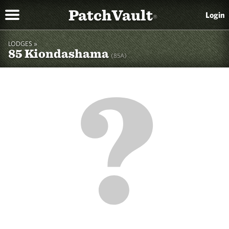
PatchVault
Login
®
LODGES »
85 Kiondashama
(85A)