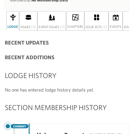
Membership
No Membership Data
LODGE
(0)
(0)
CHAPTERS
(0)
EVENTS
ISSUES
EVENT ISSUES
ISSUE SETS
DISCU
RECENT UPDATES
RECENT ADDITIONS
LODGE HISTORY
No one has entered lodge history details yet.
SECTION MEMBERSHIP HISTORY
CURRENT