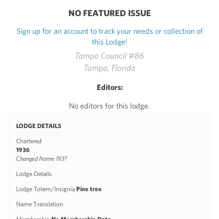
NO FEATURED ISSUE
Sign up for an account to track your needs or collection of
this Lodge!
Tampa Council #86
Tampa, Florida
Editors:
No editors for this lodge.
LODGE DETAILS
Chartered
1936
Changed Name 193?
Lodge Details
Lodge Totem/Insignia
Pine tree
Name Translation