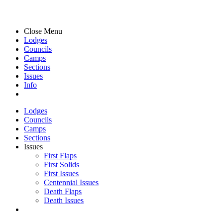
Close Menu
Lodges
Councils
Camps
Sections
Issues
Info
Lodges
Councils
Camps
Sections
Issues
First Flaps
First Solids
First Issues
Centennial Issues
Death Flaps
Death Issues