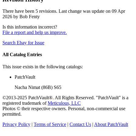
There have been 5 revisions. Last change was update on 09 Apr
2026 by Bob Fenty
Is this information incorrect?
File a report and help us improve.
Search Ebay for Issue
All Catalog Entries
This issue exists in the following catalogs:
PatchVault
Nacha Nimat (86B) S65
©2013-2025 PatchVault®. All Rights Reserved. "PatchVault" is a
registered trademark of
Meticulous, LLC
Photos © their respective owners. Personal, non-commercial use
permitted.
Privacy Policy
|
Terms of Service
|
Contact Us
|
About PatchVault