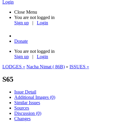
Login
Close Menu
You are not logged in
Sign up
|
Login
Donate
You are not logged in
Sign up
|
Login
LODGES »
Nacha Nimat ( 86B)
»
ISSUES »
S65
Issue Detail
Additional Images
(0)
Similar Issues
Sources
Discussion
(0)
Changes