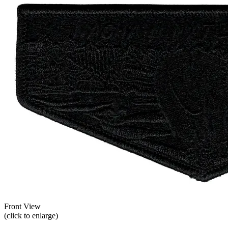
Front View
(click to enlarge)