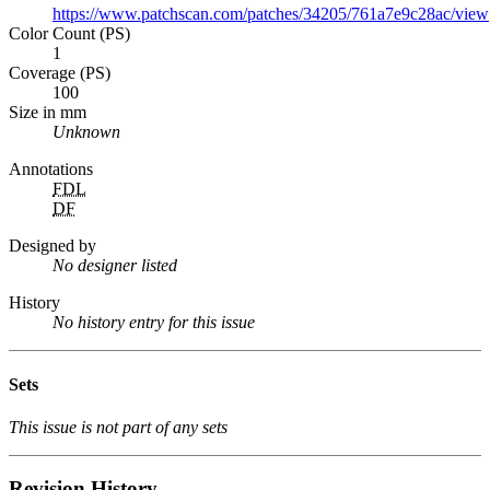
https://www.patchscan.com/patches/34205/761a7e9c28ac/view
Color Count (PS)
1
Coverage (PS)
100
Size in mm
Unknown
Annotations
FDL
DF
Designed by
No designer listed
History
No history entry for this issue
Sets
This issue is not part of any sets
Revision History