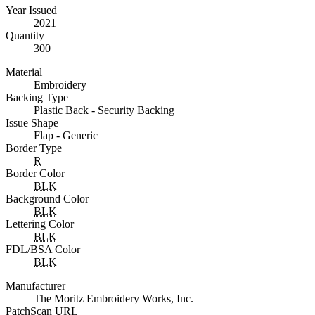
Year Issued
2021
Quantity
300
Material
Embroidery
Backing Type
Plastic Back - Security Backing
Issue Shape
Flap - Generic
Border Type
R
Border Color
BLK
Background Color
BLK
Lettering Color
BLK
FDL/BSA Color
BLK
Manufacturer
The Moritz Embroidery Works, Inc.
PatchScan URL