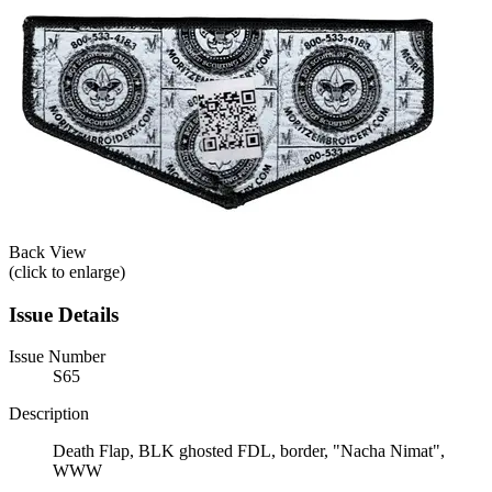
Back View
(click to enlarge)
Issue Details
Issue Number
S65
Description
Death Flap, BLK ghosted FDL, border, "Nacha Nimat",
WWW