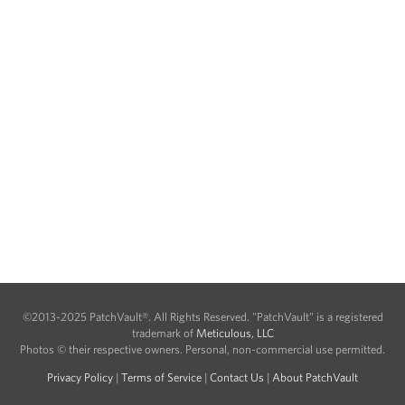
©2013-2025 PatchVault®. All Rights Reserved. "PatchVault" is a registered
trademark of
Meticulous, LLC
Photos © their respective owners. Personal, non-commercial use permitted.
Privacy Policy
|
Terms of Service
|
Contact Us
|
About PatchVault