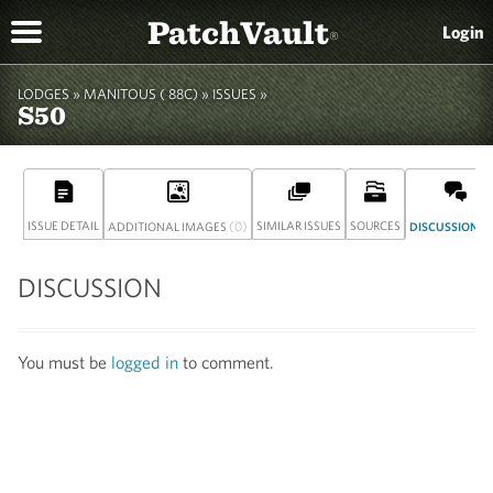
PatchVault
Login
®
LODGES »
MANITOUS ( 88C)
» ISSUES »
S50
ISSUE DETAIL
(0)
SIMILAR ISSUES
SOURCES
(
ADDITIONAL IMAGES
DISCUSSION
DISCUSSION
You must be
logged in
to comment.