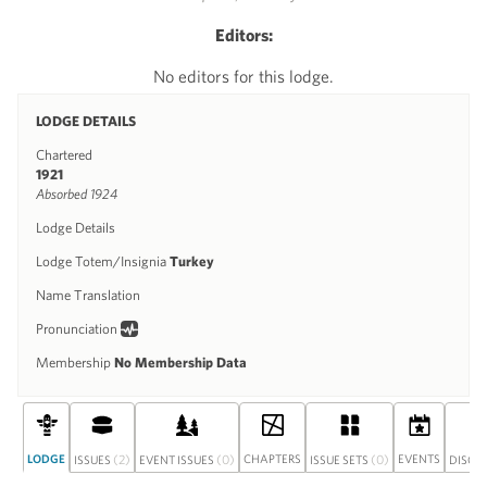
Editors:
No editors for this lodge.
LODGE DETAILS
Chartered
1921
Absorbed 1924
Lodge Details
Lodge Totem/Insignia
Turkey
Name Translation
Pronunciation
Membership
No Membership Data
LODGE
(2)
(0)
CHAPTERS
(0)
EVENTS
ISSUES
EVENT ISSUES
ISSUE SETS
DISCU