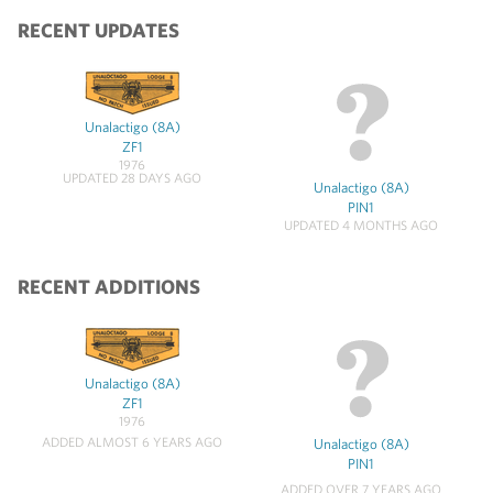
RECENT UPDATES
Unalactigo (8A)
ZF1
1976
UPDATED 28 DAYS AGO
Unalactigo (8A)
PIN1
UPDATED 4 MONTHS AGO
RECENT ADDITIONS
Unalactigo (8A)
ZF1
1976
ADDED ALMOST 6 YEARS AGO
Unalactigo (8A)
PIN1
ADDED OVER 7 YEARS AGO