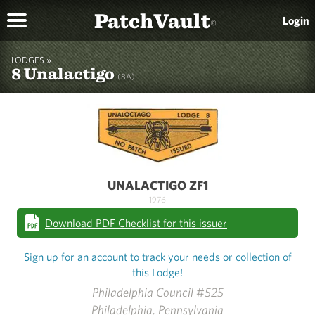
PatchVault
Login
®
LODGES »
8 Unalactigo
(8A)
UNALACTIGO ZF1
1976
Download PDF Checklist for this issuer
Sign up for an account to track your needs or collection of
this Lodge!
Philadelphia Council #525
Philadelphia, Pennsylvania