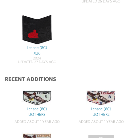
UPDATED 26 DAYS AGO
Lenape (8C)
X26
2024
UPDATED 27 DAYS AGO
RECENT ADDITIONS
Lenape (8C)
Lenape (8C)
UOTHER3
UOTHER2
ADDED ABOUT 1 YEAR AGO
ADDED ABOUT 1 YEAR AGO