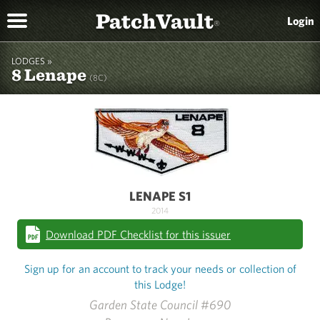
PatchVault
Login
®
LODGES »
8 Lenape
(8C)
LENAPE S1
2014
Download PDF Checklist for this issuer
Sign up for an account to track your needs or collection of
this Lodge!
Garden State Council #690