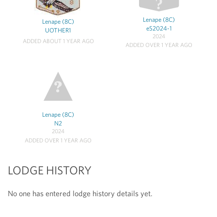
Lenape (8C)
Lenape (8C)
eS2024-1
UOTHER1
2024
ADDED ABOUT 1 YEAR AGO
ADDED OVER 1 YEAR AGO
Lenape (8C)
N2
2024
ADDED OVER 1 YEAR AGO
LODGE HISTORY
No one has entered lodge history details yet.