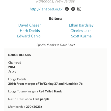
Rancocas, New Jersey
http://lenape8.org/
Editors:
David Chasen
Ethan Bardsley
Herb Dodds
Charles Jaxel
Edward Carroll
Scott Kuzma
Special thanks to Dave Short
LODGE DETAILS
Chartered
2014
Active
Lodge Details
2014: From merger of Te'Kening 37 and Hunnikick 76
Lodge Totem/Insignia
Red Tailed Hawk
Name Translation
True people
Membership
270 (2023)