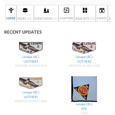
LODGE
(86)
(4)
CHAPTERS
(15)
EVENTS
ISSUES
EVENT ISSUES
ISSUE SETS
DIS
RECENT UPDATES
Lenape (8C)
Lenape (8C)
UOTHER3
UOTHER2
UPDATED 25 DAYS AGO
UPDATED 25 DAYS AGO
Lenape (8C)
UOTHER1
UPDATED 25 DAYS AGO
Lenape (8C)
KN1
2020