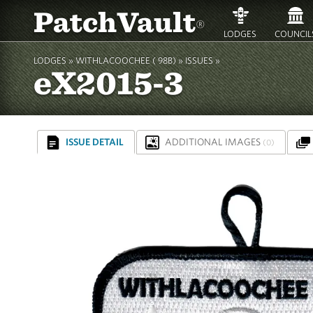
PatchVault
®
LODGES
COUNCIL
LODGES »
WITHLACOOCHEE ( 98B)
»
ISSUES »
eX2015-3
ISSUE DETAIL
ADDITIONAL IMAGES
(0)