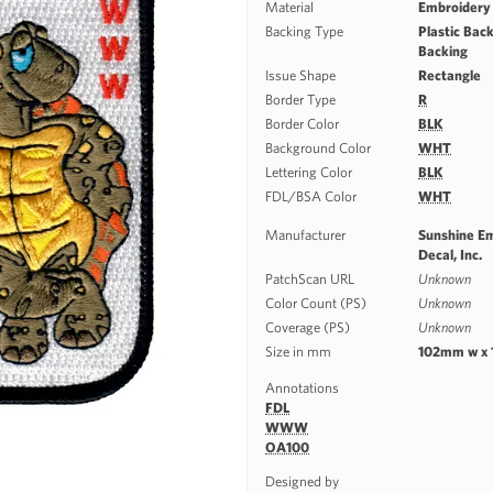
Material
Embroidery
Backing Type
Plastic Back
Backing
Issue Shape
Rectangle
Border Type
R
Border Color
BLK
Background Color
WHT
Lettering Color
BLK
FDL/BSA Color
WHT
Manufacturer
Sunshine E
Decal, Inc.
PatchScan URL
Unknown
Color Count (PS)
Unknown
Coverage (PS)
Unknown
Size in mm
102mm w x
Annotations
FDL
WWW
OA100
Designed by