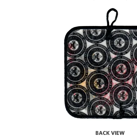
BACK VIEW