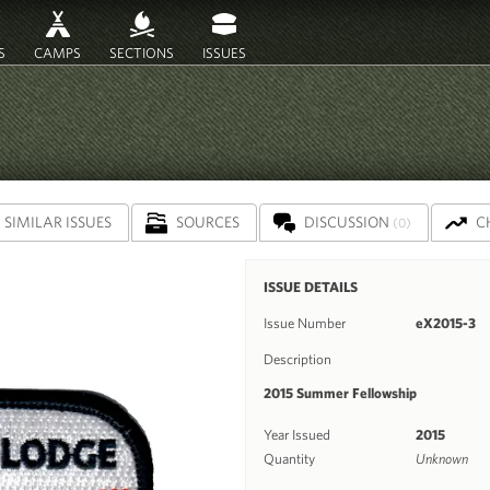
S
CAMPS
SECTIONS
ISSUES
SIMILAR ISSUES
SOURCES
DISCUSSION
C
(0)
ISSUE DETAILS
Issue Number
eX2015-3
Description
2015 Summer Fellowship
Year Issued
2015
Quantity
Unknown