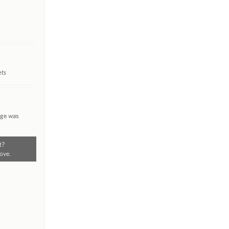
ets
nge was
t?
ove.