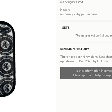
No designer listed
History
No history entry for this issue
SETS
This issue is not part of any s
REVISION HISTORY
There have been 4 revisions. Last cha
update on 08 Dec 2020 by Unknown
Is this information incorrec
File a report and help us impr