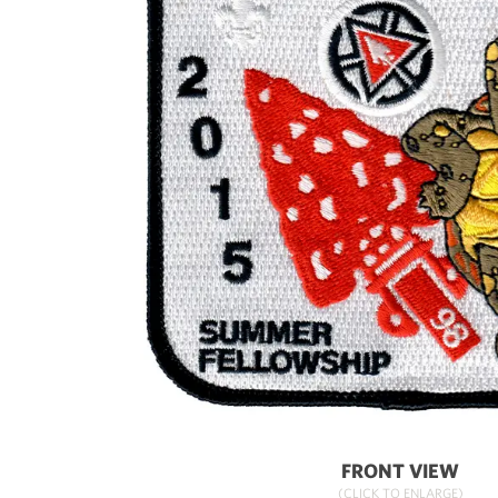
FRONT VIEW
(CLICK TO ENLARGE)