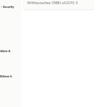
Withlacoochee (98B) eX2015-3
 - Security
mblem &
 102mm h