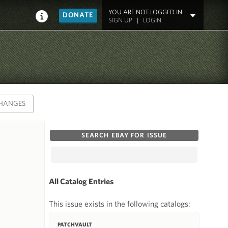
YOU ARE NOT LOGGED IN
DONATE
SIGN UP
|
LOGIN
HANGES
SEARCH EBAY FOR ISSUE
All Catalog Entries
This issue exists in the following catalogs:
PATCHVAULT