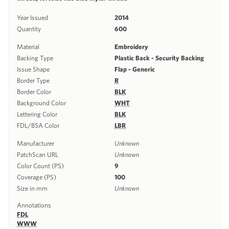
Year Issued
2014
Quantity
600
Material
Embroidery
Backing Type
Plastic Back - Security Backing
Issue Shape
Flap - Generic
Border Type
R
Border Color
BLK
Background Color
WHT
Lettering Color
BLK
FDL/BSA Color
LBR
Manufacturer
Unknown
PatchScan URL
Unknown
Color Count (PS)
9
Coverage (PS)
100
Size in mm
Unknown
Annotations
FDL
WWW