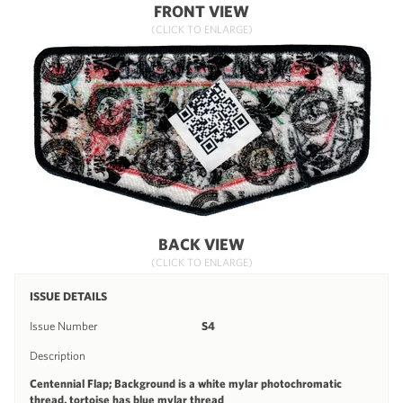
FRONT VIEW
(CLICK TO ENLARGE)
BACK VIEW
(CLICK TO ENLARGE)
ISSUE DETAILS
Issue Number
S4
Description
Centennial Flap; Background is a white mylar photochromatic
thread, tortoise has blue mylar thread