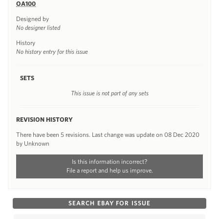
OA100
Designed by
No designer listed
History
No history entry for this issue
SETS
This issue is not part of any sets
REVISION HISTORY
There have been 5 revisions. Last change was update on 08 Dec 2020
by Unknown
Is this information incorrect?
File a report and help us improve.
SEARCH EBAY FOR ISSUE