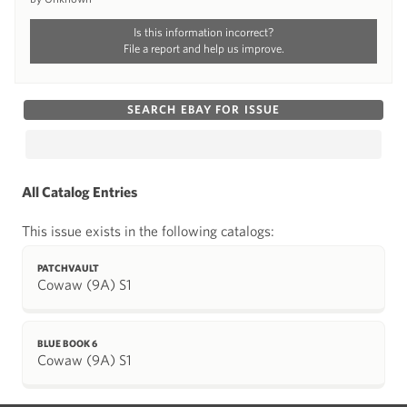
Is this information incorrect?
File a report and help us improve.
SEARCH EBAY FOR ISSUE
All Catalog Entries
This issue exists in the following catalogs:
PATCHVAULT
Cowaw (9A) S1
BLUE BOOK 6
Cowaw (9A) S1