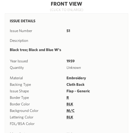
FRONT VIEW
(CLICK TO ENLARGE)
ISSUE DETAILS
Issue Number
S1
Description
Black tree; Black and Blue W's
Year Issued
1959
Quantity
Unknown
Material
Embroidery
Backing Type
Cloth Back
Issue Shape
Flap - Generic
Border Type
R
Border Color
BLK
Background Color
M/C
Lettering Color
BLK
FDL/BSA Color