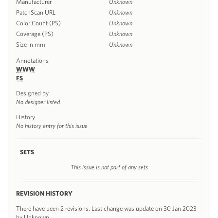
Manufacturer
Unknown
PatchScan URL
Unknown
Color Count (PS)
Unknown
Coverage (PS)
Unknown
Size in mm
Unknown
Annotations
WWW
FS
Designed by
No designer listed
History
No history entry for this issue
SETS
This issue is not part of any sets
REVISION HISTORY
There have been 2 revisions. Last change was update on 30 Jan 2023
by Unknown