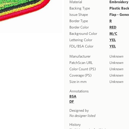
Material
Embroidery
Backing Type
Plastic Bac
Issue Shape
Flap - Gene
Border Type
R
Border Color
RED
Background Color
M/C
Lettering Color
YEL
FDL/BSA Color
YEL
Manufacturer
Unknown
PatchScan URL
Unknown
Color Count (PS)
Unknown
Coverage (PS)
Unknown
Size in mm
Unknown
Annotations
BSA
DF
Designed by
No designer listed
History