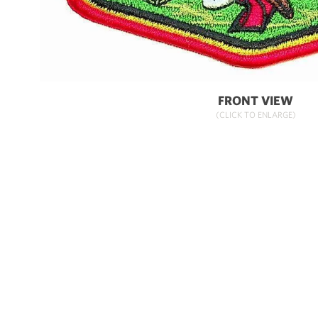
FRONT VIEW
(CLICK TO ENLARGE)