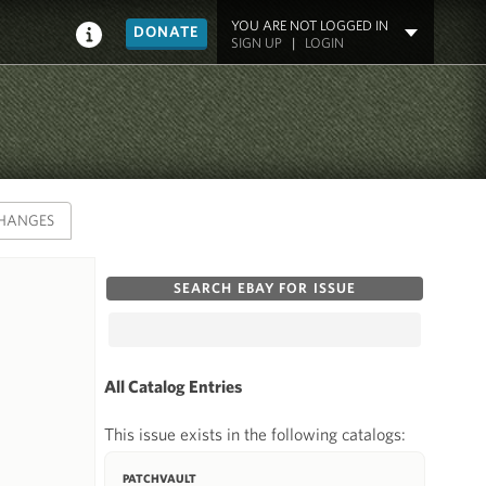
YOU ARE NOT LOGGED IN
DONATE
SIGN UP
|
LOGIN
HANGES
SEARCH EBAY FOR ISSUE
All Catalog Entries
This issue exists in the following catalogs:
PATCHVAULT