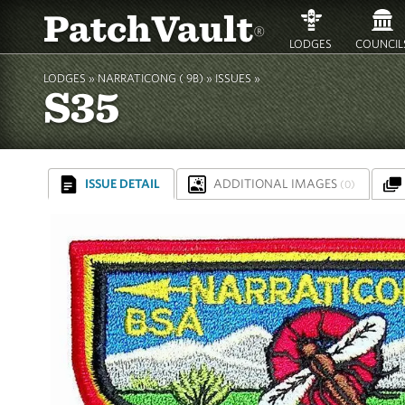
PatchVault
®
LODGES
COUNCIL
LODGES »
NARRATICONG ( 9B)
»
ISSUES »
S35
ISSUE DETAIL
ADDITIONAL IMAGES
(0)