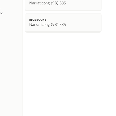
Narraticong (9B) S35
k
ric
BLUE BOOK 6
Narraticong (9B) S35