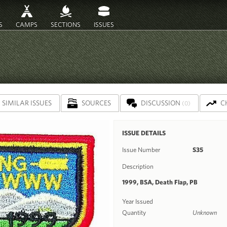
S
CAMPS
SECTIONS
ISSUES
SIMILAR ISSUES
SOURCES
DISCUSSION
C
(0)
ISSUE DETAILS
Issue Number
S35
Description
1999, BSA, Death Flap, PB
Year Issued
Quantity
Unknown