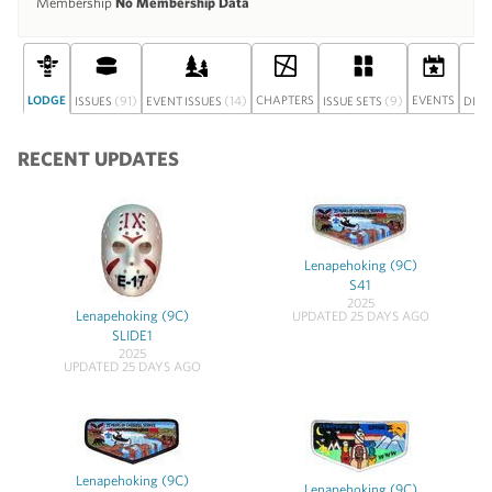
Membership
No Membership Data
LODGE
(91)
(14)
CHAPTERS
(9)
EVENTS
ISSUES
EVENT ISSUES
ISSUE SETS
DISC
RECENT UPDATES
Lenapehoking (9C)
S41
2025
Lenapehoking (9C)
UPDATED 25 DAYS AGO
SLIDE1
2025
UPDATED 25 DAYS AGO
Lenapehoking (9C)
Lenapehoking (9C)