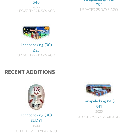
S40
ZS4
2025
UPDATED 25 DAYS AGO
UPDATED 25 DAYS AGO
Lenapehoking (9C)
ZS3
UPDATED 25 DAYS AGO
RECENT ADDITIONS
Lenapehoking (9C)
S41
2025
Lenapehoking (9C)
ADDED OVER 1 YEAR AGO
SLIDE1
2025
ADDED OVER 1 YEAR AGO