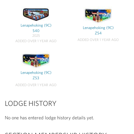
Lenapehoking (9C)
Lenapehoking (9C)
S40
ZS4
2025
ADDED OVER 1 YEAR AGO
ADDED OVER 1 YEAR AGO
Lenapehoking (9C)
ZS3
ADDED OVER 1 YEAR AGO
LODGE HISTORY
No one has entered lodge history details yet.