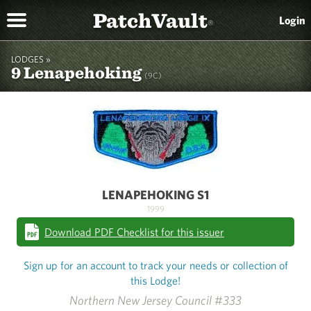
PatchVault
Login
®
LODGES »
9 Lenapehoking
(9C)
LENAPEHOKING S1
1999
Download PDF Checklist for this issuer
Sign up for an account to track your needs or collection of
this Lodge!
Northern New Jersey Council #333