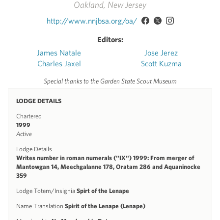
Oakland, New Jersey
http://www.nnjbsa.org/oa/
Editors:
James Natale
Jose Jerez
Charles Jaxel
Scott Kuzma
Special thanks to the Garden State Scout Museum
LODGE DETAILS
Chartered
1999
Active
Lodge Details
Writes number in roman numerals ("IX") 1999: From merger of
Mantowgan 14, Meechgalanne 178, Oratam 286 and Aquaninocke
359
Lodge Totem/Insignia
Spirt of the Lenape
Name Translation
Spirit of the Lenape (Lenape)