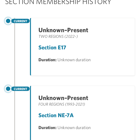
SECTION MEMBERSHIP HISTORY
CURRENT
Unknown–Present
TWO REGIONS (2022-)
Section E17
Duration:
Unknown duration
CURRENT
Unknown–Present
FOUR REGIONS (1993-2021)
Section NE-7A
Duration:
Unknown duration