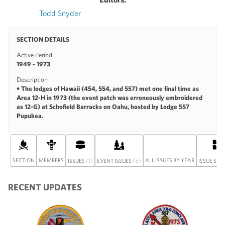
Todd Snyder
SECTION DETAILS
Active Period
1949 - 1973
Description
• The lodges of Hawaii (454, 554, and 557) met one final time as
Area 12-H in 1973 (the event patch was erroneously embroidered
as 12-G) at Schofield Barracks on Oahu, hosted by Lodge 557
Pupukea.
SECTION
MEMBERS
(1)
(8)
ALL ISSUES BY YEAR
ISSUES
EVENT ISSUES
ISSUE SET
RECENT UPDATES