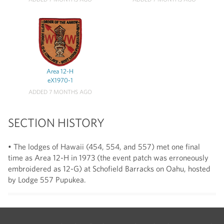
Area 12-H
eX1970-1
ADDED 7 MONTHS AGO
SECTION HISTORY
• The lodges of Hawaii (454, 554, and 557) met one final
time as Area 12-H in 1973 (the event patch was erroneously
embroidered as 12-G) at Schofield Barracks on Oahu, hosted
by Lodge 557 Pupukea.