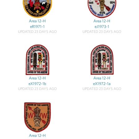
Area 12-H
Area 12-H
eR1971-1
eJ1973-1
UPDATED 23 DAYS AGO
UPDATED 23 DAYS AGO
Area 12-H
Area 12-H
eX1972-1b
eX1972-1a
UPDATED 23 DAYS AGO
UPDATED 23 DAYS AGO
Area 12-H