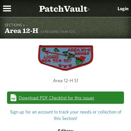
PatchVault
Login
®
SECTIONS »
Area 12-H
(12 REGIONS (1949-72))
Area 12-H S1
()
Download PDF Checklist for this issuer
Sign up for an account to track your needs or collection of
this Section!
Editors: