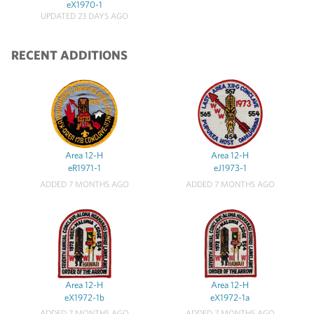
eX1970-1
UPDATED 23 DAYS AGO
RECENT ADDITIONS
Area 12-H
Area 12-H
eR1971-1
eJ1973-1
ADDED 7 MONTHS AGO
ADDED 7 MONTHS AGO
Area 12-H
Area 12-H
eX1972-1b
eX1972-1a
ADDED 7 MONTHS AGO
ADDED 7 MONTHS AGO