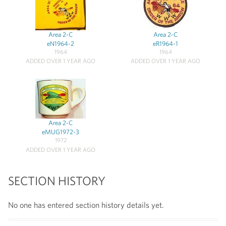
Area 2-C
Area 2-C
eN1964-2
eR1964-1
1964
1964
ADDED OVER 1 YEAR AGO
ADDED OVER 1 YEAR AGO
Area 2-C
eMUG1972-3
1972
ADDED OVER 1 YEAR AGO
SECTION HISTORY
No one has entered section history details yet.