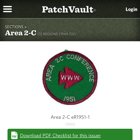
PatchVault
Login
®
SECTIONS »
Area 2-C
(12 REGIONS (1949-72))
Area 2-C eR1951-1
(1951)
Download PDF Checklist for this issuer