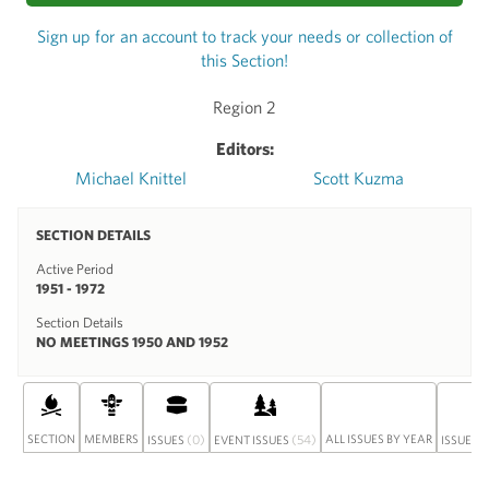
Sign up for an account to track your needs or collection of
this Section!
Region 2
Editors:
Michael Knittel
Scott Kuzma
SECTION DETAILS
Active Period
1951 - 1972
Section Details
NO MEETINGS 1950 AND 1952
SECTION
MEMBERS
(0)
(54)
ALL ISSUES BY YEAR
ISSUES
EVENT ISSUES
ISSUE S