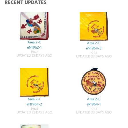
RECENT UPDATES
Area 2-C
Area 2-C
eN1962-1
eN1964-3
1962
1964
UPDATED 22 DAYS AGO
UPDATED 23 DAYS AGO
Area 2-C
Area 2-C
eN1964-2
eR1964-1
1964
1964
UPDATED 23 DAYS AGO
UPDATED 23 DAYS AGO