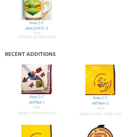
Area 2-C
eMUG1972-3
1972
UPDATED 23 DAYS AGO
RECENT ADDITIONS
Area 2-C
Area 2-C
eN1962-1
eN1964-3
1962
1964
ADDED 4 MONTHS AGO
ADDED OVER 1 YEAR AGO