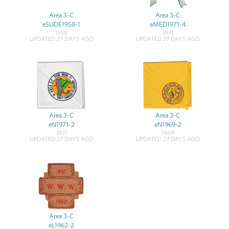
Area 3-C
Area 3-C
eSLIDE1958-1
eMED1971-4
1958
1971
UPDATED 27 DAYS AGO
UPDATED 27 DAYS AGO
Area 3-C
Area 3-C
eN1971-2
eN1969-2
1971
1969
UPDATED 27 DAYS AGO
UPDATED 27 DAYS AGO
Area 3-C
eL1962-2