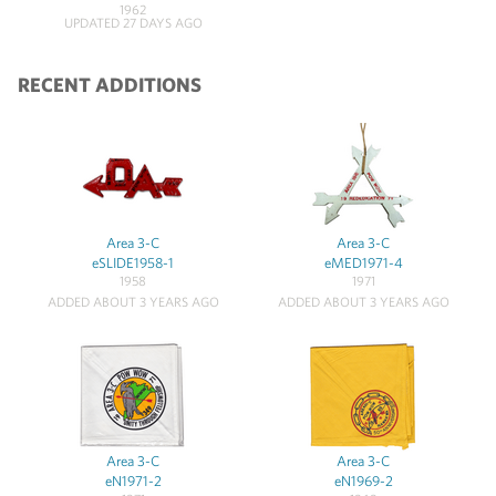
1962
UPDATED 27 DAYS AGO
RECENT ADDITIONS
Area 3-C
Area 3-C
eSLIDE1958-1
eMED1971-4
1958
1971
ADDED ABOUT 3 YEARS AGO
ADDED ABOUT 3 YEARS AGO
Area 3-C
Area 3-C
eN1971-2
eN1969-2