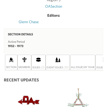
OASection
Editors:
Glenn Chase
SECTION DETAILS
Active Period
1952 - 1973
SECTION
MEMBERS
(2)
(39)
ALL ISSUES BY YEAR
ISSUES
EVENT ISSUES
ISSUE SE
RECENT UPDATES