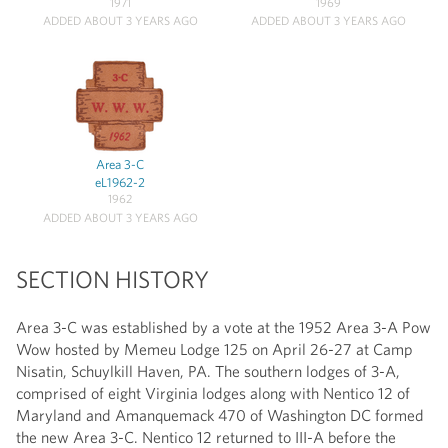
1971
1969
ADDED ABOUT 3 YEARS AGO
ADDED ABOUT 3 YEARS AGO
Area 3-C
eL1962-2
1962
ADDED ABOUT 3 YEARS AGO
SECTION HISTORY
Area 3-C was established by a vote at the 1952 Area 3-A Pow
Wow hosted by Memeu Lodge 125 on April 26-27 at Camp
Nisatin, Schuylkill Haven, PA. The southern lodges of 3-A,
comprised of eight Virginia lodges along with Nentico 12 of
Maryland and Amanquemack 470 of Washington DC formed
the new Area 3-C. Nentico 12 returned to III-A before the