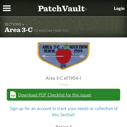
PatchVault
Login
®
SECTIONS »
Area 3-C
(12 REGIONS (1949-72))
Area 3-C eF1954-1
(1954)
Download PDF Checklist for this issuer
Sign up for an account to track your needs or collection of
this Section!
Region 3