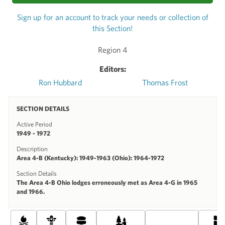
Sign up for an account to track your needs or collection of
this Section!
Region 4
Editors:
Ron Hubbard
Thomas Frost
SECTION DETAILS
Active Period
1949 - 1972
Description
Area 4-B (Kentucky): 1949-1963 (Ohio): 1964-1972
Section Details
The Area 4-B Ohio lodges erroneously met as Area 4-G in 1965
and 1966.