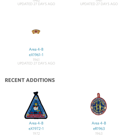
1962
1961
UPDATED 27 DAYS AGO
UPDATED 27 DAYS AGO
Area 4-B
eX1961-1
1961
UPDATED 27 DAYS AGO
RECENT ADDITIONS
Area 4-B
Area 4-B
eX1972-1
eR1963
1972
1963