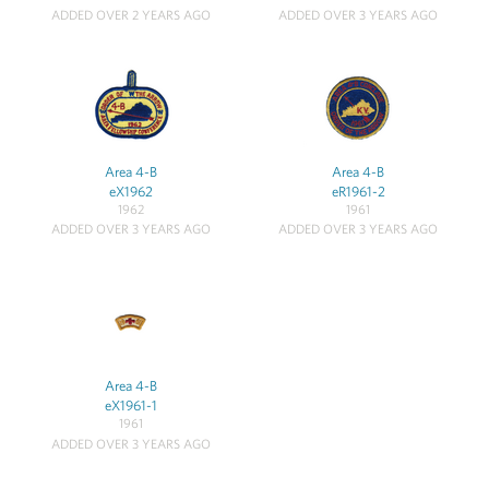
ADDED OVER 2 YEARS AGO
ADDED OVER 3 YEARS AGO
Area 4-B
Area 4-B
eX1962
eR1961-2
1962
1961
ADDED OVER 3 YEARS AGO
ADDED OVER 3 YEARS AGO
Area 4-B
eX1961-1
1961
ADDED OVER 3 YEARS AGO