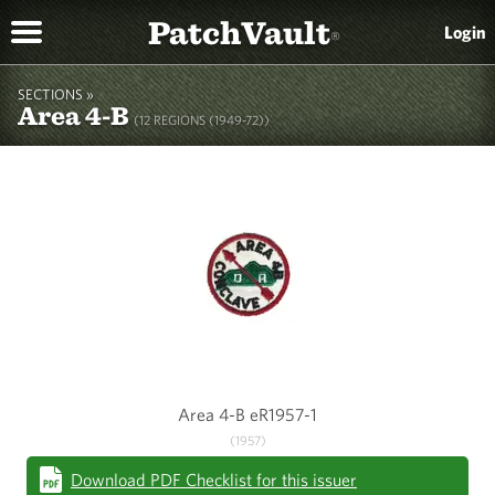
PatchVault
Login
®
SECTIONS »
Area 4-B
(12 REGIONS (1949-72))
Area 4-B eR1957-1
(1957)
Download PDF Checklist for this issuer