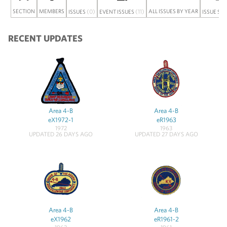
SECTION
MEMBERS
(0)
(11)
ALL ISSUES BY YEAR
ISSUES
EVENT ISSUES
ISSUE SE
RECENT UPDATES
Area 4-B
Area 4-B
eX1972-1
eR1963
1972
1963
UPDATED 26 DAYS AGO
UPDATED 27 DAYS AGO
Area 4-B
Area 4-B
eX1962
eR1961-2